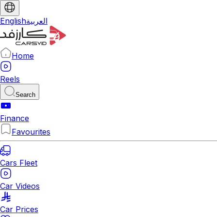
English
العربية
Home
Reels
Search
Finance
Favourites
Cars Fleet
Car Videos
Car Prices