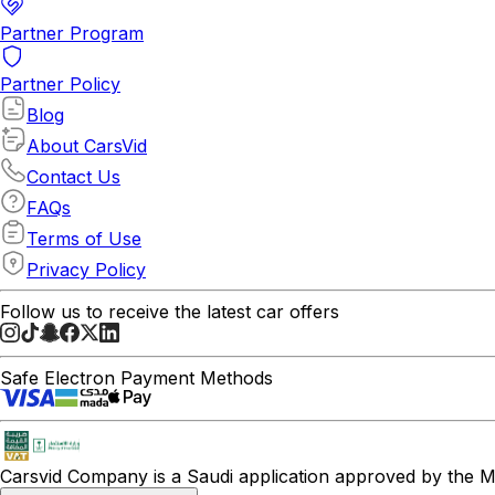
Partner Program
Partner Policy
Blog
About CarsVid
Contact Us
FAQs
Terms of Use
Privacy Policy
Follow us to receive the latest car offers
Safe Electron Payment Methods
Carsvid
Company is a Saudi application approved by the Mi