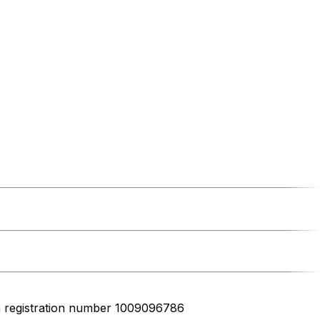
h registration number 1009096786