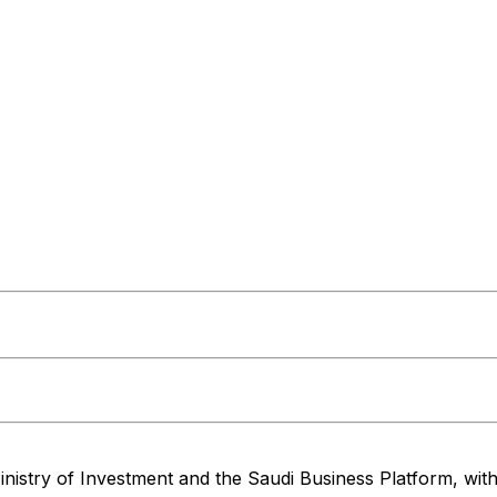
nistry of Investment and the Saudi Business Platform,
wit