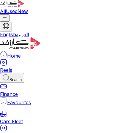
All
Used
New
English
العربية
Home
Reels
Search
Finance
Favourites
Cars Fleet