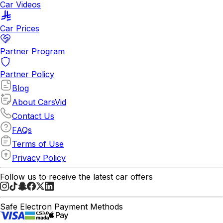
Car Videos
Car Prices
Partner Program
Partner Policy
Blog
About CarsVid
Contact Us
FAQs
Terms of Use
Privacy Policy
Follow us to receive the latest car offers
Safe Electron Payment Methods