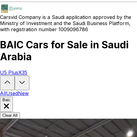
Carsvid
Company is a Saudi application approved by the
Ministry of Investment and the Saudi Business Platform,
with registration number 1009096786
BAIC Cars for Sale in Saudi
Arabia
U5 Plus
X35
Looking to buy a BAIC?
At Carsvid, you'll find every new and used BA
All
Used
New
Baic
Clear All