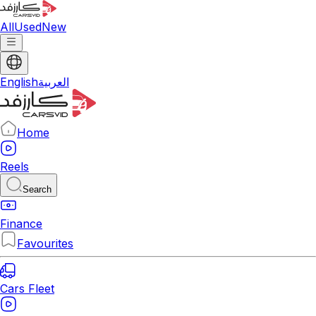
All
Used
New
English
العربية
Home
Reels
Search
Finance
Favourites
Cars Fleet