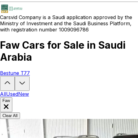
Carsvid
Company is a Saudi application approved by the
Ministry of Investment and the Saudi Business Platform,
with registration number 1009096786
Faw Cars for Sale in Saudi
Arabia
Bestune T77
Looking to buy a Faw?
At Carsvid, you'll find every new and used Fa
All
Used
New
Faw
Clear All