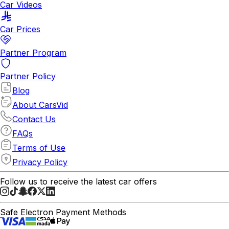
Car Videos
Car Prices
Partner Program
Partner Policy
Blog
About CarsVid
Contact Us
FAQs
Terms of Use
Privacy Policy
Follow us to receive the latest car offers
Safe Electron Payment Methods