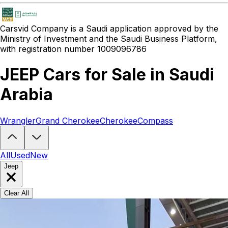
Carsvid
Company is a Saudi application approved by the
Ministry of Investment and the Saudi Business Platform,
with registration number 1009096786
JEEP Cars for Sale in Saudi
Arabia
Wrangler
Grand Cherokee
Cherokee
Compass
Looking to buy a JEEP?
At Carsvid, you'll find every new and used J
All
Used
New
Jeep
Clear All