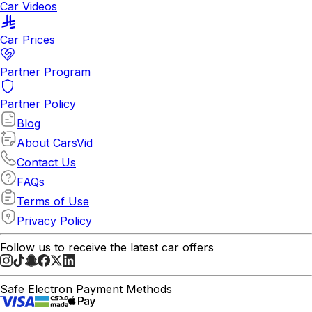
Car Videos
Car Prices
Partner Program
Partner Policy
Blog
About CarsVid
Contact Us
FAQs
Terms of Use
Privacy Policy
Follow us to receive the latest car offers
Safe Electron Payment Methods