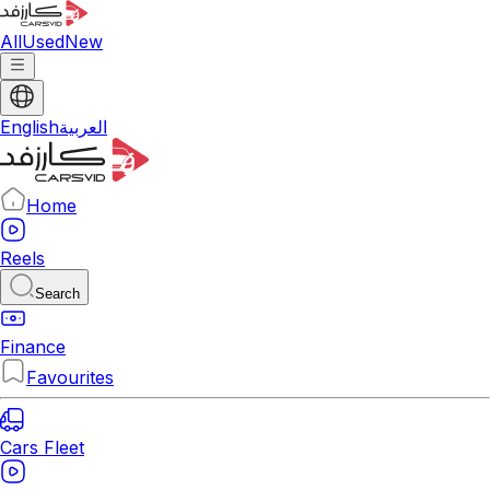
All
Used
New
English
العربية
Home
Reels
Search
Finance
Favourites
Cars Fleet