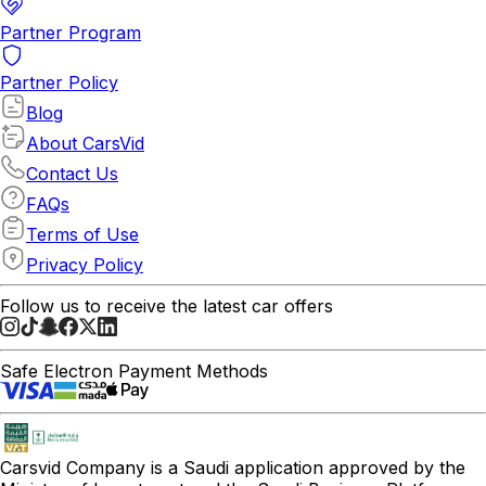
Partner Program
Partner Policy
Blog
About CarsVid
Contact Us
FAQs
Terms of Use
Privacy Policy
Follow us to receive the latest car offers
Safe Electron Payment Methods
Carsvid
Company is a Saudi application approved by the