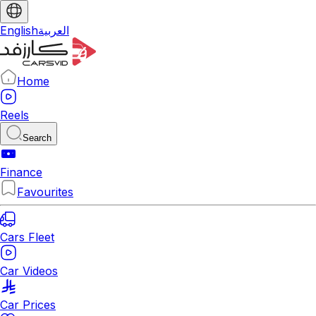
English
العربية
Home
Reels
Search
Finance
Favourites
Cars Fleet
Car Videos
Car Prices