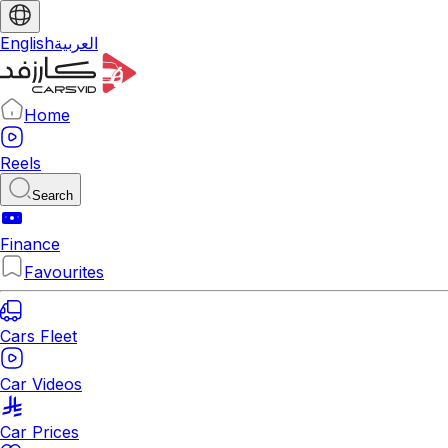
English
العربية
Home
Reels
Search
Finance
Favourites
Cars Fleet
Car Videos
Car Prices