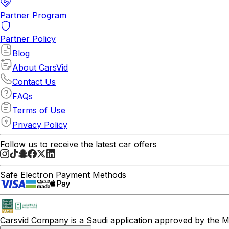
Partner Program
Partner Policy
Blog
About CarsVid
Contact Us
FAQs
Terms of Use
Privacy Policy
Follow us to receive the latest car offers
Safe Electron Payment Methods
Carsvid
Company is a Saudi application approved by the Mi