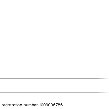
h registration number 1009096786