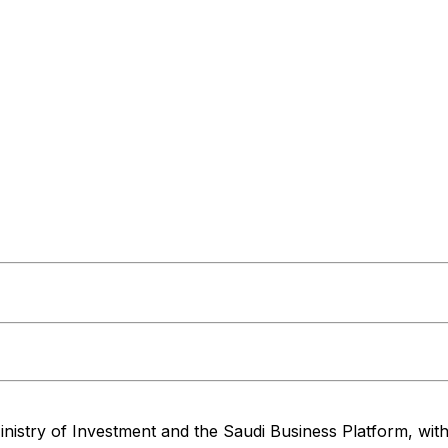
nistry of Investment and the Saudi Business Platform,
wit