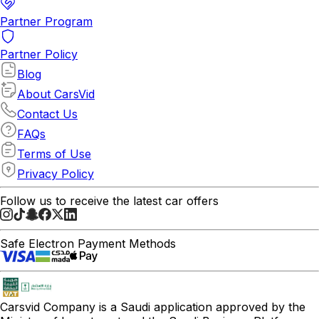
Partner Program
Partner Policy
Blog
About CarsVid
Contact Us
FAQs
Terms of Use
Privacy Policy
Follow us to receive the latest car offers
Safe Electron Payment Methods
Carsvid
Company is a Saudi application approved by the