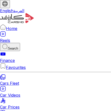
English
العربية
Home
Reels
Search
Finance
Favourites
Cars Fleet
Car Videos
Car Prices