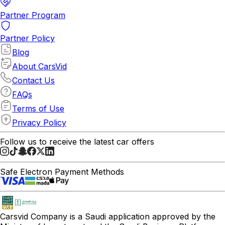
Partner Program
Partner Policy
Blog
About CarsVid
Contact Us
FAQs
Terms of Use
Privacy Policy
Follow us to receive the latest car offers
Safe Electron Payment Methods
Carsvid
Company is a Saudi application approved by the