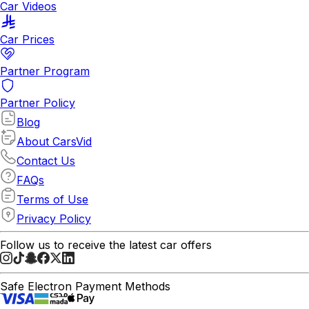
Car Videos
Car Prices
Partner Program
Partner Policy
Blog
About CarsVid
Contact Us
FAQs
Terms of Use
Privacy Policy
Follow us to receive the latest car offers
Safe Electron Payment Methods