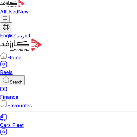
All
Used
New
English
العربية
Home
Reels
Search
Finance
Favourites
Cars Fleet