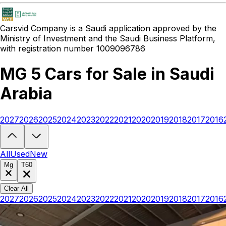
Carsvid
Company is a Saudi application approved by the
Ministry of Investment and the Saudi Business Platform,
with registration number 1009096786
MG 5 Cars for Sale in Saudi
Arabia
2027
2026
2025
2024
2023
2022
2021
2020
2019
2018
2017
2016
Looking to buy a MG 5?
At Carsvid, you'll find every new and used M
All
Used
New
Mg
T60
Clear All
2027
2026
2025
2024
2023
2022
2021
2020
2019
2018
2017
2016