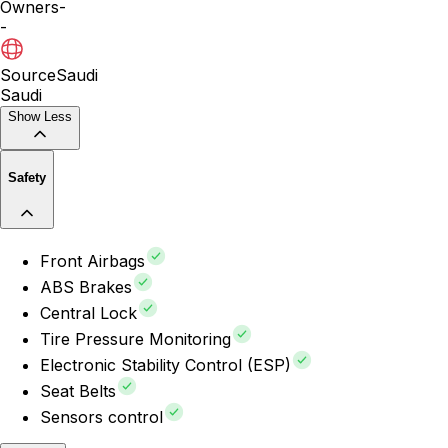
Owners
-
-
Source
Saudi
Saudi
Show Less
Safety
Front Airbags
ABS Brakes
Central Lock
Tire Pressure Monitoring
Electronic Stability Control (ESP)
Seat Belts
Sensors control