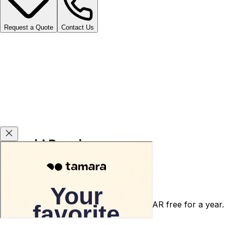
Request a Quote
Contact Us
Carsvid Promises
Agency warranty 3 or 5 years for free.
After-sales service warranty for 5000 SAR free for a year.