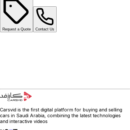
Request a Quote
Contact Us
Carsvid is the first digital platform for buying and selling
cars in Saudi Arabia, combining the latest technologies
and interactive videos