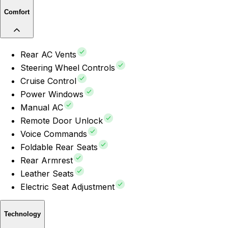
Comfort
Rear AC Vents
Steering Wheel Controls
Cruise Control
Power Windows
Manual AC
Remote Door Unlock
Voice Commands
Foldable Rear Seats
Rear Armrest
Leather Seats
Electric Seat Adjustment
Technology