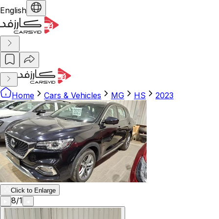
English
Home
Cars & Vehicles
MG
HS
2023
Click to Enlarge
8
/
1