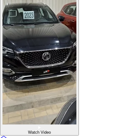
Watch Video