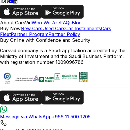
About CarsVid
Who We Are
FAQs
Blog
Buy Now
New Cars
Used Cars
Car Installments
Cars
Fleet
Partner Program
Partner Policy
Buy Online with Confidence and Security
Carsvid company is a Saudi application accredited by the
Ministry of Investment and the Saudi Business Platform,
with registration number 1009096786
Message via WhatsApp
+966 11 500 1205