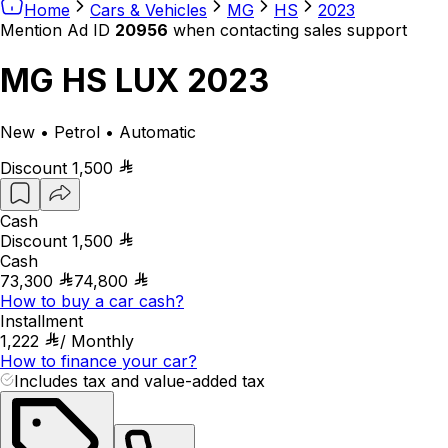
Home
Cars & Vehicles
MG
HS
2023
Mention Ad ID
20956
when contacting sales support
MG HS LUX 2023
New • Petrol • Automatic
Discount
1,500
Cash
Discount
1,500
Cash
73,300
74,800
How to buy a car cash?
Installment
1,222
/
Monthly
How to finance your car?
Includes tax and value-added tax