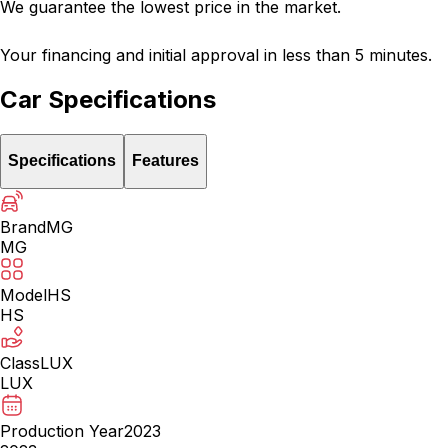
We guarantee the lowest price in the market.
Your financing and initial approval in less than 5 minutes.
Car Specifications
Specifications
Features
Brand
MG
MG
Model
HS
HS
Class
LUX
LUX
Production Year
2023