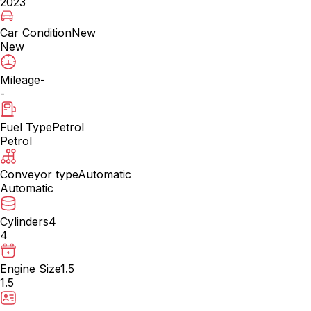
2023
Car Condition
New
New
Mileage
-
-
Fuel Type
Petrol
Petrol
Conveyor type
Automatic
Automatic
Cylinders
4
4
Engine Size
1.5
1.5