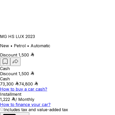
MG HS LUX 2023
New • Petrol • Automatic
Discount
1,500
Cash
Discount
1,500
Cash
73,300
74,800
How to buy a car cash?
Installment
1,222
/
Monthly
How to finance your car?
Includes tax and value-added tax