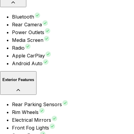
Bluetooth
Rear Camera
Power Outlets
Media Screen
Radio
Apple CarPlay
Android Auto
Exterior Features
Rear Parking Sensors
Rim Wheels
Electrical Mirrors
Front Fog Lights