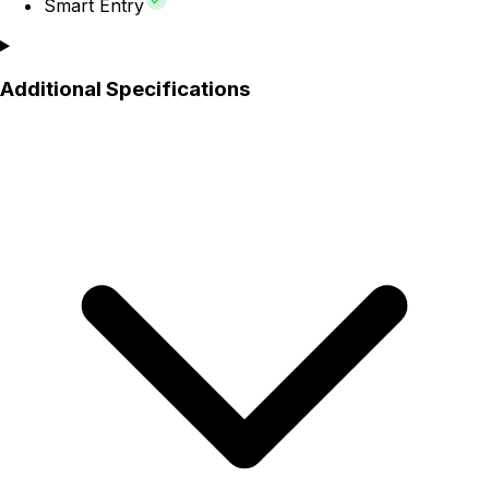
Smart Entry
Additional Specifications