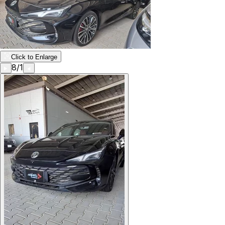
Click to Enlarge
8
/
1