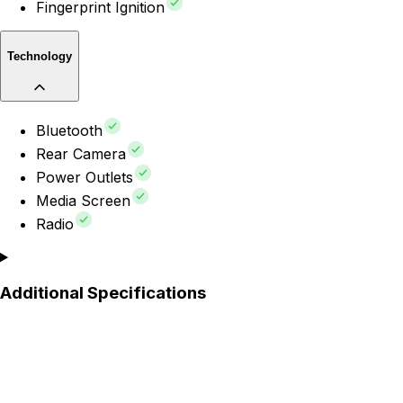
Fingerprint Ignition
Technology
Bluetooth
Rear Camera
Power Outlets
Media Screen
Radio
Additional Specifications