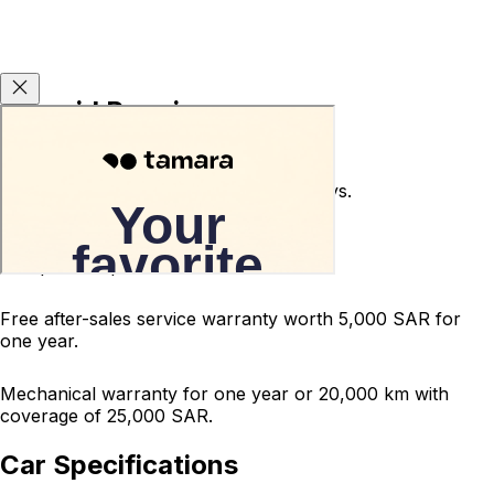
Carsvid Promises
Used car return guarantee within 10 days.
Terms and conditions apply.
200-point inspected car.
Free after-sales service warranty worth 5,000 SAR for
one year.
Mechanical warranty for one year or 20,000 km with
coverage of 25,000 SAR.
Car Specifications