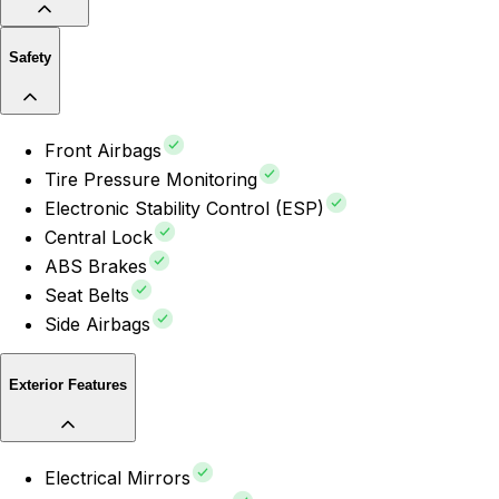
Safety
Front Airbags
Tire Pressure Monitoring
Electronic Stability Control (ESP)
Central Lock
ABS Brakes
Seat Belts
Side Airbags
Exterior Features
Electrical Mirrors