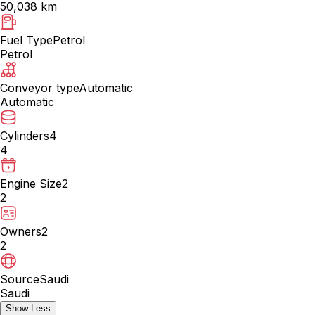
50,038 km
Fuel Type
Petrol
Petrol
Conveyor type
Automatic
Automatic
Cylinders
4
4
Engine Size
2
2
Owners
2
2
Source
Saudi
Saudi
Show Less