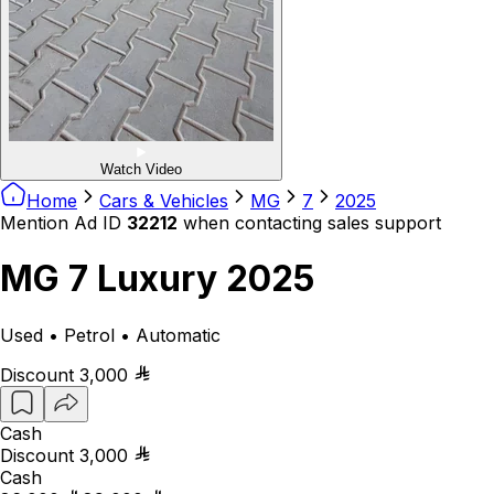
Watch Video
Home
Cars & Vehicles
MG
7
2025
Mention Ad ID
32212
when contacting sales support
MG 7 Luxury 2025
Used • Petrol • Automatic
Discount
3,000
Cash
Discount
3,000
Cash