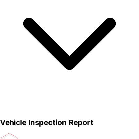
Vehicle Inspection Report