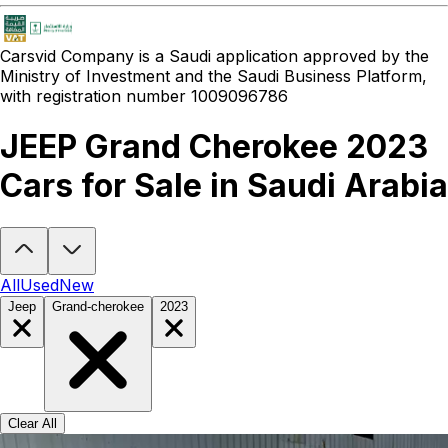
Carsvid
Company is a Saudi application approved by the
Ministry of Investment and the Saudi Business Platform,
with registration number 1009096786
JEEP Grand Cherokee 2023
Cars for Sale in Saudi Arabia
Looking to buy a JEEP Grand Cherokee 2023?
At Carsvid, you'll fi
All
Used
New
Jeep
Grand-cherokee
2023
Clear All