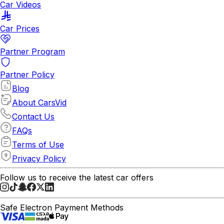
Car Videos
Car Prices
Partner Program
Partner Policy
Blog
About CarsVid
Contact Us
FAQs
Terms of Use
Privacy Policy
Follow us to receive the latest car offers
Safe Electron Payment Methods