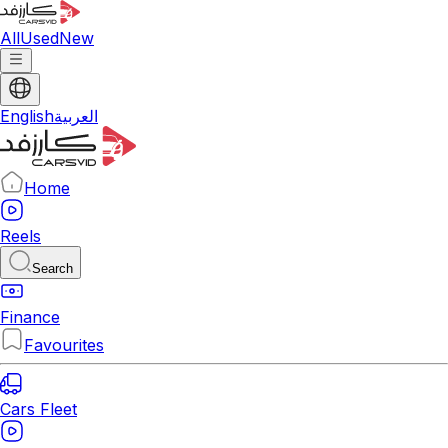
All
Used
New
English
العربية
Home
Reels
Search
Finance
Favourites
Cars Fleet