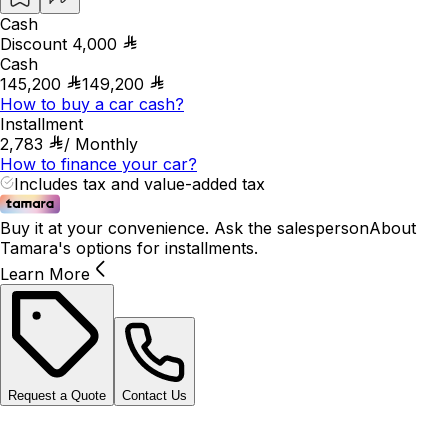
Cash
Discount
4,000
Cash
145,200
149,200
How to buy a car cash?
Installment
2,783
/
Monthly
How to finance your car?
Includes tax and value-added tax
Buy it at your convenience. Ask the salesperson
About
Tamara's options for installments.
Learn More
Request a Quote
Contact Us