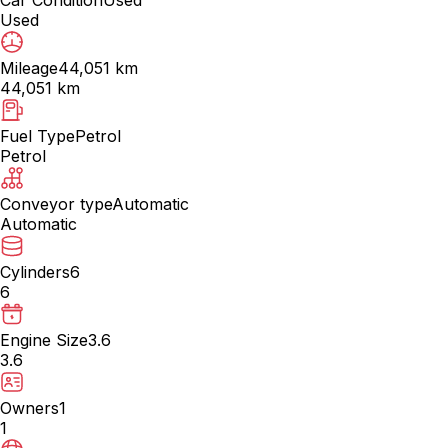
Used
Mileage
44,051 km
44,051 km
Fuel Type
Petrol
Petrol
Conveyor type
Automatic
Automatic
Cylinders
6
6
Engine Size
3.6
3.6
Owners
1
1