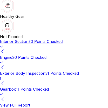
Healthy Gear
Not Flooded
Interior Section
30 Points Checked
Engine
26 Points Checked
Exterior Body Inspection
31 Points Checked
!
Gearbox
11 Points Checked
View Full Report