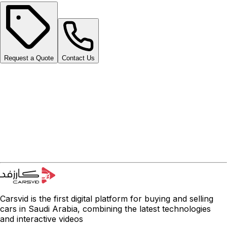
Request a Quote
Contact Us
Carsvid is the first digital platform for buying and selling
cars in Saudi Arabia, combining the latest technologies
and interactive videos