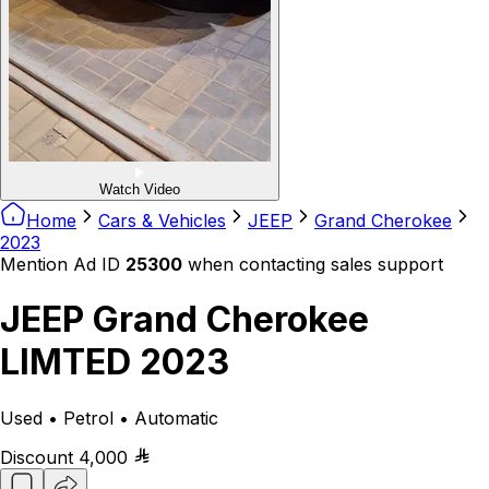
Watch Video
Home
Cars & Vehicles
JEEP
Grand Cherokee
2023
Mention Ad ID
25300
when contacting sales support
JEEP Grand Cherokee
LIMTED 2023
Used • Petrol • Automatic
Discount
4,000