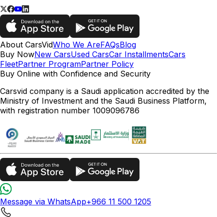
About CarsVid
Who We Are
FAQs
Blog
Buy Now
New Cars
Used Cars
Car Installments
Cars
Fleet
Partner Program
Partner Policy
Buy Online with Confidence and Security
Carsvid company is a Saudi application accredited by the
Ministry of Investment and the Saudi Business Platform,
with registration number 1009096786
Message via WhatsApp
+966 11 500 1205