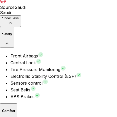
Source
Saudi
Saudi
Show Less
Safety
Front Airbags
Central Lock
Tire Pressure Monitoring
Electronic Stability Control (ESP)
Sensors control
Seat Belts
ABS Brakes
Comfort