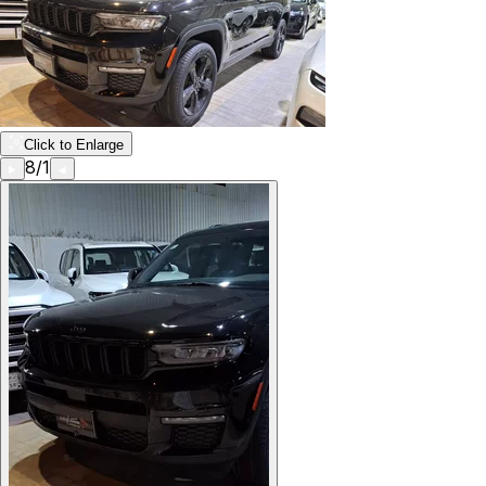
Click to Enlarge
8
/
1