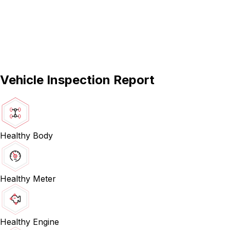
Vehicle Inspection Report
Healthy Body
Healthy Meter
Healthy Engine