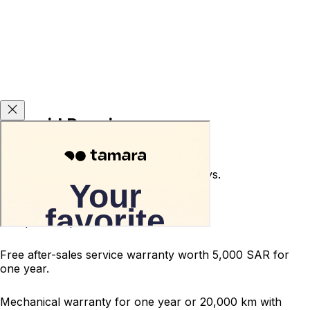
Carsvid Promises
Used car return guarantee within 10 days.
Terms and conditions apply.
200-point inspected car.
Free after-sales service warranty worth 5,000 SAR for
one year.
Mechanical warranty for one year or 20,000 km with