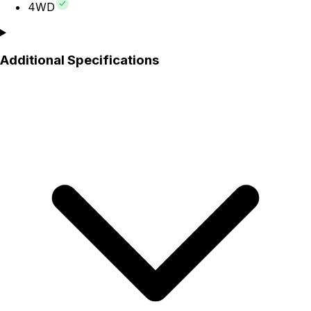
4WD
Additional Specifications