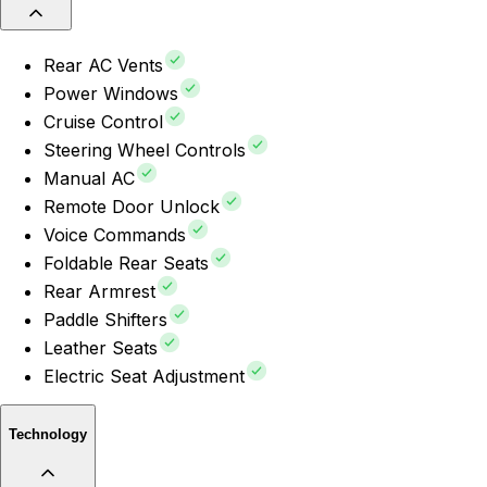
Rear AC Vents
Power Windows
Cruise Control
Steering Wheel Controls
Manual AC
Remote Door Unlock
Voice Commands
Foldable Rear Seats
Rear Armrest
Paddle Shifters
Leather Seats
Electric Seat Adjustment
Technology