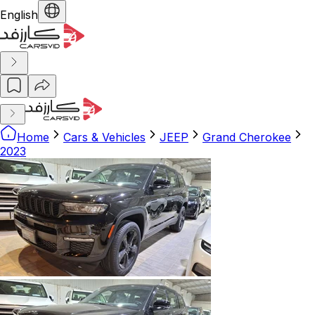
English
Home
Cars & Vehicles
JEEP
Grand Cherokee
2023