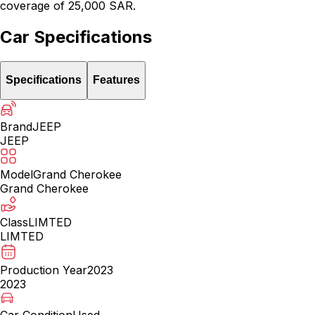
coverage of 25,000 SAR.
Car Specifications
Specifications
Features
Brand
JEEP
JEEP
Model
Grand Cherokee
Grand Cherokee
Class
LIMTED
LIMTED
Production Year
2023
2023
Car Condition
Used