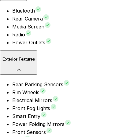
Bluetooth
Rear Camera
Media Screen
Radio
Power Outlets
Exterior Features
Rear Parking Sensors
Rim Wheels
Electrical Mirrors
Front Fog Lights
Smart Entry
Power Folding Mirrors
Front Sensors