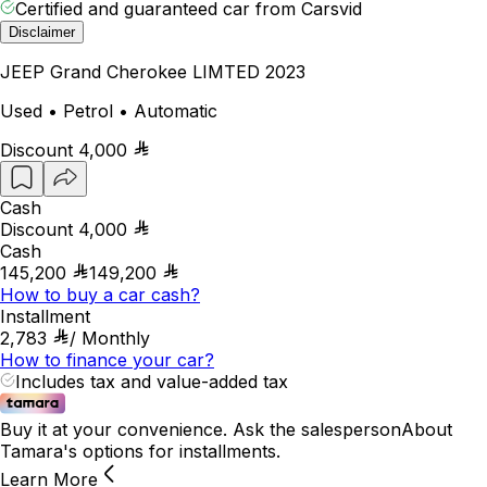
Certified and guaranteed car from Carsvid
Disclaimer
JEEP Grand Cherokee LIMTED 2023
Used • Petrol • Automatic
Discount
4,000
Cash
Discount
4,000
Cash
145,200
149,200
How to buy a car cash?
Installment
2,783
/
Monthly
How to finance your car?
Includes tax and value-added tax
Buy it at your convenience. Ask the salesperson
About
Tamara's options for installments.
Learn More