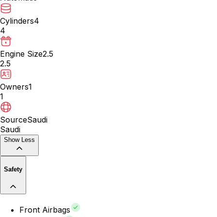
Cylinders
4
4
Engine Size
2.5
2.5
Owners
1
1
Source
Saudi
Saudi
Show Less
Safety
Front Airbags