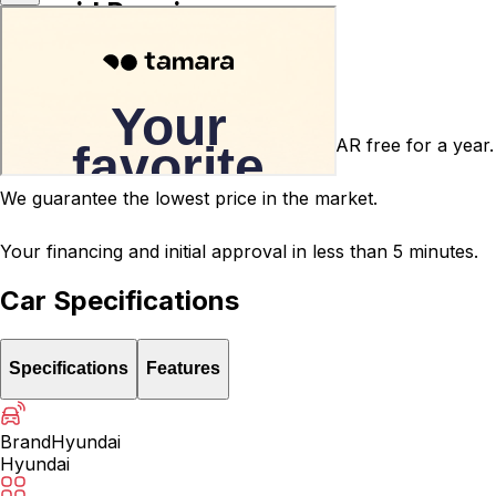
Carsvid Promises
Agency warranty 3 or 5 years for free.
After-sales service warranty for 5000 SAR free for a year.
We guarantee the lowest price in the market.
Your financing and initial approval in less than 5 minutes.
Car Specifications
Specifications
Features
Brand
Hyundai
Hyundai