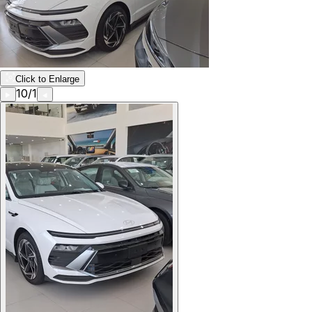
Click to Enlarge
10
/
1