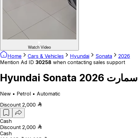
Watch Video
Home
Cars & Vehicles
Hyundai
Sonata
2026
Mention Ad ID
30258
when contacting sales support
Hyundai Sonata سمارت 2026
New • Petrol • Automatic
Discount
2,000
Cash
Discount
2,000
Cash