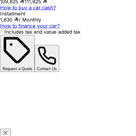
109,825
111,825
How to buy a car cash?
Installment
1,830
/
Monthly
How to finance your car?
Includes tax and value-added tax
Request a Quote
Contact Us