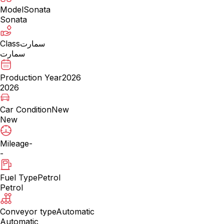
Model
Sonata
Sonata
Class
سمارت
سمارت
Production Year
2026
2026
Car Condition
New
New
Mileage
-
-
Fuel Type
Petrol
Petrol
Conveyor type
Automatic
Automatic