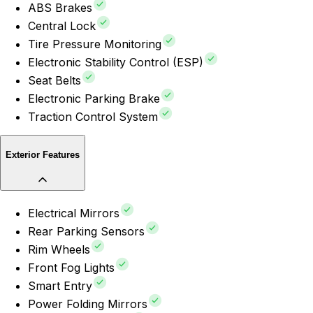
ABS Brakes
Central Lock
Tire Pressure Monitoring
Electronic Stability Control (ESP)
Seat Belts
Electronic Parking Brake
Traction Control System
Exterior Features
Electrical Mirrors
Rear Parking Sensors
Rim Wheels
Front Fog Lights
Smart Entry
Power Folding Mirrors