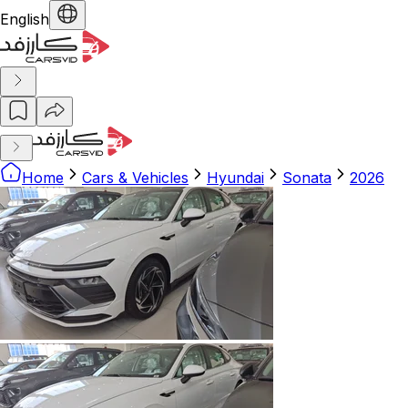
English
Home
Cars & Vehicles
Hyundai
Sonata
2026