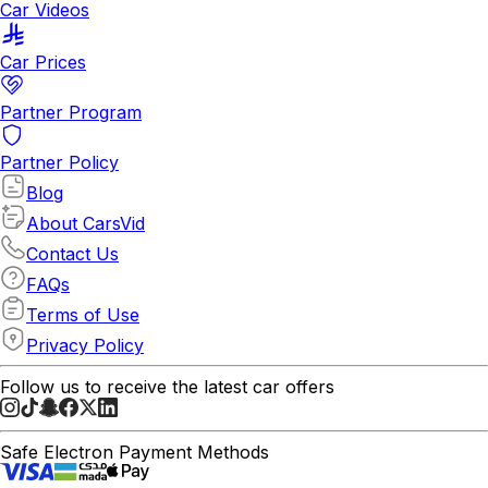
Car Videos
Car Prices
Partner Program
Partner Policy
Blog
About CarsVid
Contact Us
FAQs
Terms of Use
Privacy Policy
Follow us to receive the latest car offers
Safe Electron Payment Methods