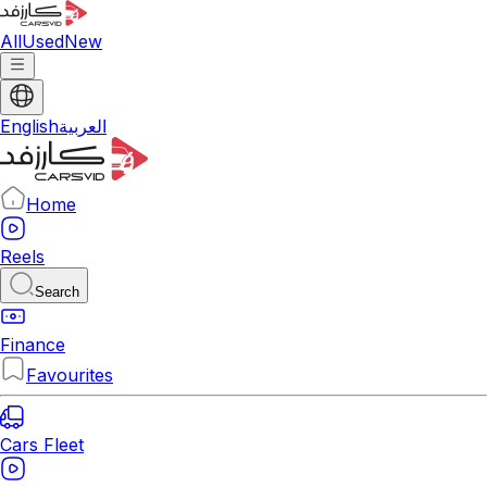
All
Used
New
English
العربية
Home
Reels
Search
Finance
Favourites
Cars Fleet