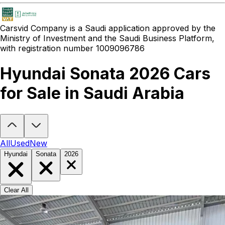
Carsvid
Company is a Saudi application approved by the
Ministry of Investment and the Saudi Business Platform,
with registration number 1009096786
Hyundai Sonata 2026 Cars
for Sale in Saudi Arabia
Looking to buy a Hyundai Sonata 2026?
At Carsvid, you'll find ever
All
Used
New
Hyundai
Sonata
2026
Clear All