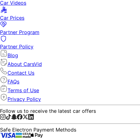
Car Videos
Car Prices
Partner Program
Partner Policy
Blog
About CarsVid
Contact Us
FAQs
Terms of Use
Privacy Policy
Follow us to receive the latest car offers
Safe Electron Payment Methods