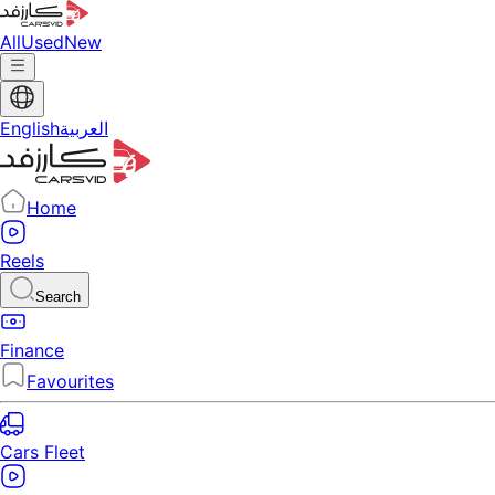
All
Used
New
English
العربية
Home
Reels
Search
Finance
Favourites
Cars Fleet