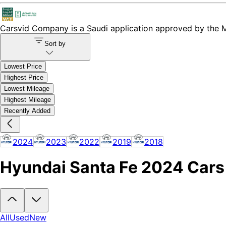
Carsvid
Company is a Saudi application approved by the Mi
Sort by
Lowest Price
Highest Price
Lowest Mileage
Highest Mileage
Recently Added
2024
2023
2022
2019
2018
Hyundai Santa Fe 2024 Cars f
Looking to buy a Hyundai Santa Fe 2024?
At Carsvid, you'll find ev
All
Used
New