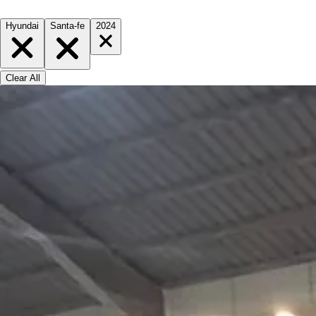
Hyundai
Santa-fe
2024
Clear All