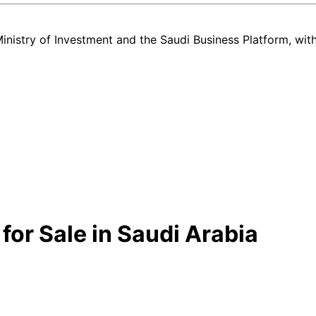
nistry of Investment and the Saudi Business Platform,
wit
or Sale in Saudi Arabia
ery new and used Hyundai Santa Fe listing in Saudi Arabia — all in on