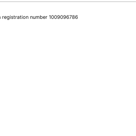
h registration number 1009096786
e place. Every car comes with a real video walkthrough that honestly 