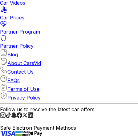
Car Videos
Car Prices
Partner Program
Partner Policy
Blog
About CarsVid
Contact Us
FAQs
Terms of Use
Privacy Policy
Follow us to receive the latest car offers
Safe Electron Payment Methods