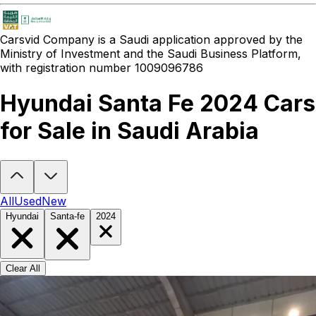
Carsvid
Company is a Saudi application approved by the
Ministry of Investment and the Saudi Business Platform,
with registration number 1009096786
Hyundai Santa Fe 2024 Cars
for Sale in Saudi Arabia
Looking to buy a Hyundai Santa Fe 2024?
At Carsvid, you'll find ev
All
Used
New
Hyundai
Santa-fe
2024
Clear All