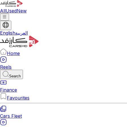
All
Used
New
English
العربية
Home
Reels
Search
Finance
Favourites
Cars Fleet