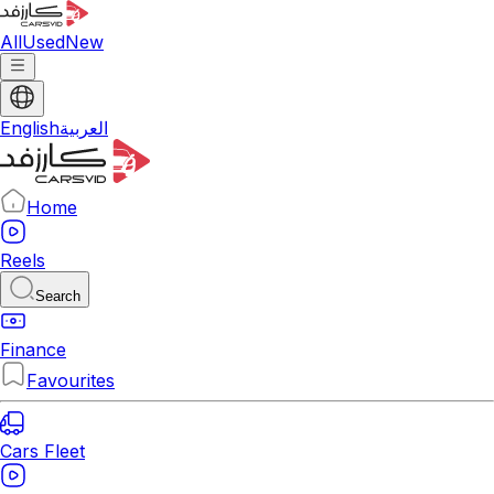
All
Used
New
English
العربية
Home
Reels
Search
Finance
Favourites
Cars Fleet