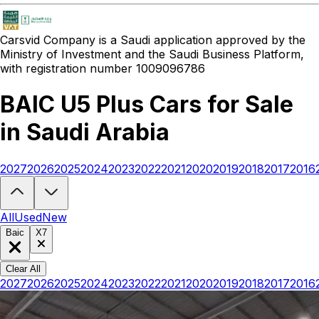
Carsvid
Company is a Saudi application approved by the
Ministry of Investment and the Saudi Business Platform,
with registration number 1009096786
BAIC U5 Plus Cars for Sale
in Saudi Arabia
2027
2026
2025
2024
2023
2022
2021
2020
2019
2018
2017
2016
Looking to buy a BAIC U5 Plus?
At Carsvid, you'll find every new and
All
Used
New
Baic
X7
Clear All
2027
2026
2025
2024
2023
2022
2021
2020
2019
2018
2017
2016