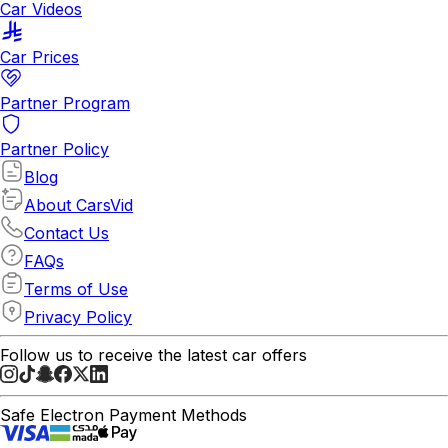
Car Videos
Car Prices
Partner Program
Partner Policy
Blog
About CarsVid
Contact Us
FAQs
Terms of Use
Privacy Policy
Follow us to receive the latest car offers
Safe Electron Payment Methods