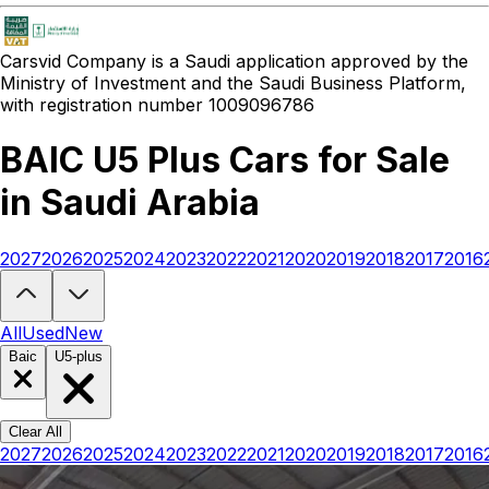
Carsvid
Company is a Saudi application approved by the
Ministry of Investment and the Saudi Business Platform,
with registration number 1009096786
BAIC U5 Plus Cars for Sale
in Saudi Arabia
2027
2026
2025
2024
2023
2022
2021
2020
2019
2018
2017
2016
Looking to buy a BAIC U5 Plus?
At Carsvid, you'll find every new and
All
Used
New
Baic
U5-plus
Clear All
2027
2026
2025
2024
2023
2022
2021
2020
2019
2018
2017
2016