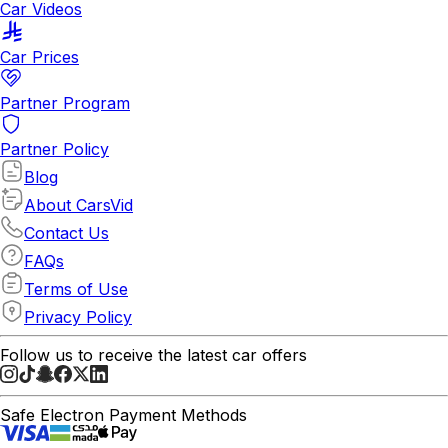
Car Videos
Car Prices
Partner Program
Partner Policy
Blog
About CarsVid
Contact Us
FAQs
Terms of Use
Privacy Policy
Follow us to receive the latest car offers
Safe Electron Payment Methods