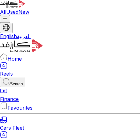
All
Used
New
English
العربية
Home
Reels
Search
Finance
Favourites
Cars Fleet