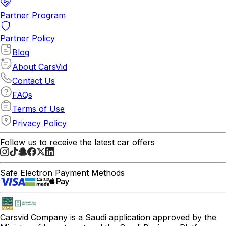
Partner Program
Partner Policy
Blog
About CarsVid
Contact Us
FAQs
Terms of Use
Privacy Policy
Follow us to receive the latest car offers
Safe Electron Payment Methods
Carsvid
Company is a Saudi application approved by the