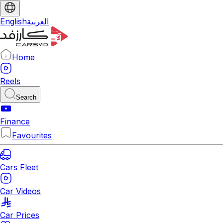
English
العربية
Home
Reels
Search
Finance
Favourites
Cars Fleet
Car Videos
Car Prices