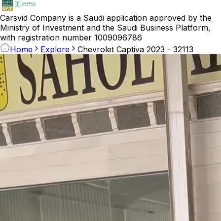
Carsvid
Company is a Saudi application approved by the
Ministry of Investment and the Saudi Business Platform,
with registration number 1009096786
Home
Explore
Chevrolet Captiva 2023 - 32113