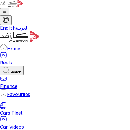
English
العربية
Home
Reels
Search
Finance
Favourites
Cars Fleet
Car Videos