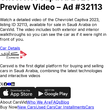
Preview Video – Ad #32113
Watch a detailed video of the Chevrolet Captiva 2023,
listing ID 32113, available for sale in Saudi Arabia on
CarsVid. The video includes both exterior and interior
walkthroughs so you can see the car as if it were right in
front of you.
Car Details
Carsvid is the first digital platform for buying and selling
cars in Saudi Arabia, combining the latest technologies
and interactive videos
About CarsVid
Who We Are
FAQs
Blog
Buy Now
New Cars
Used Cars
Car Installments
Cars