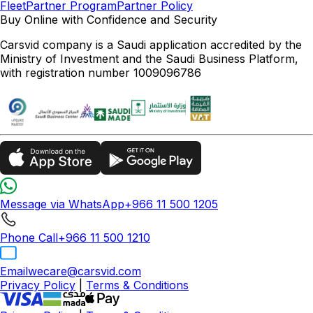
Fleet
Partner Program
Partner Policy
Buy Online with Confidence and Security
Carsvid company is a Saudi application accredited by the
Ministry of Investment and the Saudi Business Platform,
with registration number 1009096786
Message via WhatsApp
+966 11 500 1205
Phone Call
+966 11 500 1210
Email
wecare@carsvid.com
Privacy Policy
|
Terms & Conditions