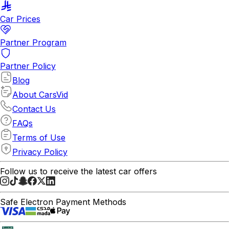
Car Prices
Partner Program
Partner Policy
Blog
About CarsVid
Contact Us
FAQs
Terms of Use
Privacy Policy
Follow us to receive the latest car offers
Safe Electron Payment Methods