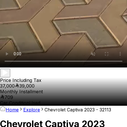
Price Including Tax
37,000
39,000
Monthly Installment
709
Car Condition
Used
Home
Explore
Chevrolet Captiva 2023 - 32113
Chevrolet Captiva 2023