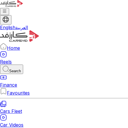
English
العربية
Home
Reels
Search
Finance
Favourites
Cars Fleet
Car Videos