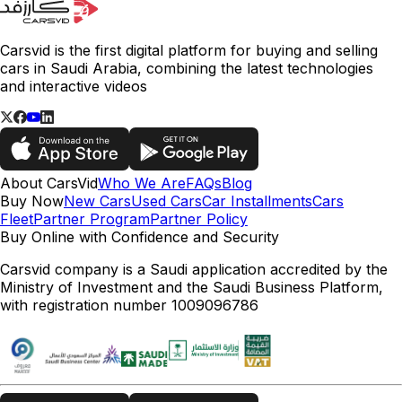
Carsvid is the first digital platform for buying and selling
cars in Saudi Arabia, combining the latest technologies
and interactive videos
About CarsVid
Who We Are
FAQs
Blog
Buy Now
New Cars
Used Cars
Car Installments
Cars
Fleet
Partner Program
Partner Policy
Buy Online with Confidence and Security
Carsvid company is a Saudi application accredited by the
Ministry of Investment and the Saudi Business Platform,
with registration number 1009096786