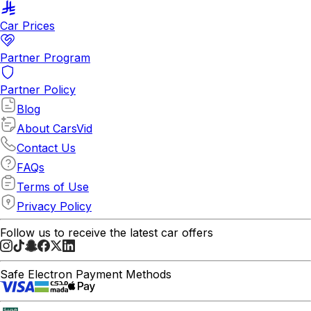
Car Prices
Partner Program
Partner Policy
Blog
About CarsVid
Contact Us
FAQs
Terms of Use
Privacy Policy
Follow us to receive the latest car offers
Safe Electron Payment Methods