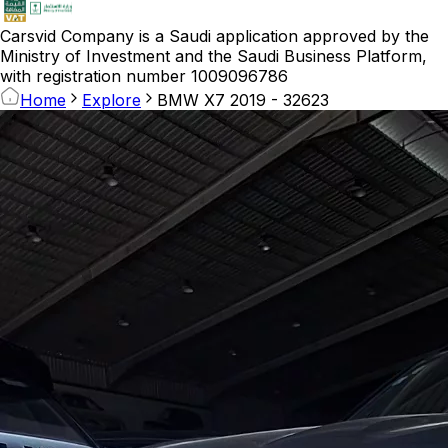
Carsvid
Company is a Saudi application approved by the
Ministry of Investment and the Saudi Business Platform,
with registration number 1009096786
Home
Explore
BMW X7 2019 - 32623