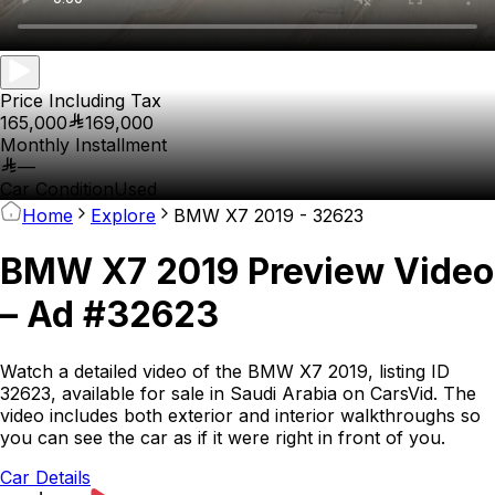
Price Including Tax
165,000
169,000
Monthly Installment
—
Car Condition
Used
Home
Explore
BMW X7 2019 - 32623
BMW X7 2019 Preview Video
– Ad #32623
Watch a detailed video of the BMW X7 2019, listing ID
32623, available for sale in Saudi Arabia on CarsVid. The
video includes both exterior and interior walkthroughs so
you can see the car as if it were right in front of you.
Car Details