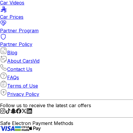
Car Videos
Car Prices
Partner Program
Partner Policy
Blog
About CarsVid
Contact Us
FAQs
Terms of Use
Privacy Policy
Follow us to receive the latest car offers
Safe Electron Payment Methods