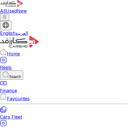
All
Used
New
English
العربية
Home
Reels
Search
Finance
Favourites
Cars Fleet