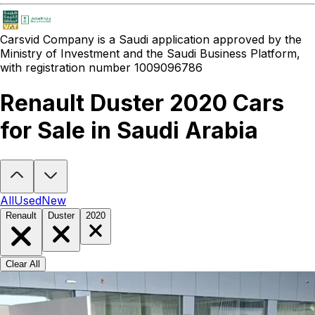
Carsvid
Company is a Saudi application approved by the
Ministry of Investment and the Saudi Business Platform,
with registration number 1009096786
Renault Duster 2020 Cars
for Sale in Saudi Arabia
Looking to buy a Renault Duster 2020?
At Carsvid, you'll find every
All
Used
New
Renault
Duster
2020
Clear All