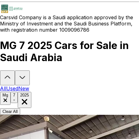
Carsvid
Company is a Saudi application approved by the
Ministry of Investment and the Saudi Business Platform,
with registration number 1009096786
MG 7 2025 Cars for Sale in
Saudi Arabia
Looking to buy a MG 7 2025?
At Carsvid, you'll find every new and 
All
Used
New
Mg
7
2025
Clear All