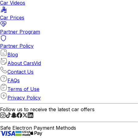
Car Videos
Car Prices
Partner Program
Partner Policy
Blog
About CarsVid
Contact Us
FAQs
Terms of Use
Privacy Policy
Follow us to receive the latest car offers
Safe Electron Payment Methods