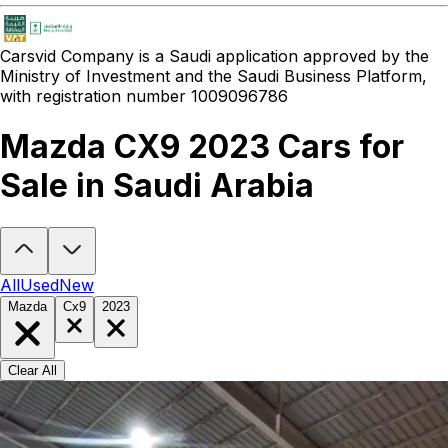
Carsvid
Company is a Saudi application approved by the
Ministry of Investment and the Saudi Business Platform,
with registration number 1009096786
Mazda CX9 2023 Cars for
Sale in Saudi Arabia
Looking to buy a Mazda CX9 2023?
At Carsvid, you'll find every ne
All
Used
New
Mazda
Cx9
2023
Clear All