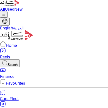
All
Used
New
English
العربية
Home
Reels
Search
Finance
Favourites
Cars Fleet