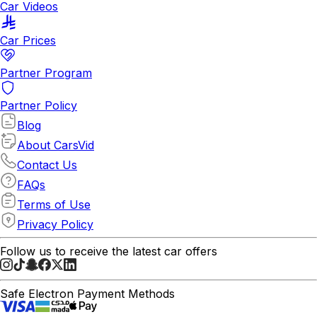
Car Videos
Car Prices
Partner Program
Partner Policy
Blog
About CarsVid
Contact Us
FAQs
Terms of Use
Privacy Policy
Follow us to receive the latest car offers
Safe Electron Payment Methods