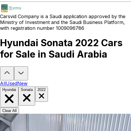
Carsvid
Company is a Saudi application approved by the
Ministry of Investment and the Saudi Business Platform,
with registration number 1009096786
Hyundai Sonata 2022 Cars
for Sale in Saudi Arabia
Looking to buy a Hyundai Sonata 2022?
At Carsvid, you'll find ever
All
Used
New
Hyundai
Sonata
2022
Clear All