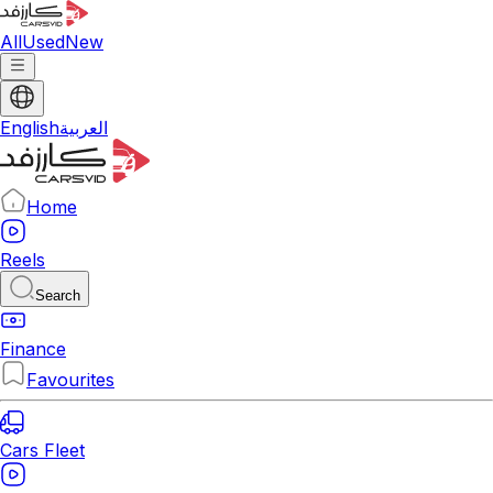
All
Used
New
English
العربية
Home
Reels
Search
Finance
Favourites
Cars Fleet