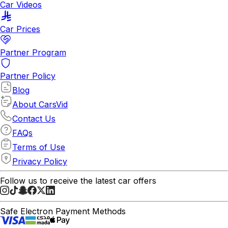
Car Videos
Car Prices
Partner Program
Partner Policy
Blog
About CarsVid
Contact Us
FAQs
Terms of Use
Privacy Policy
Follow us to receive the latest car offers
Safe Electron Payment Methods