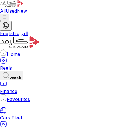
All
Used
New
English
العربية
Home
Reels
Search
Finance
Favourites
Cars Fleet