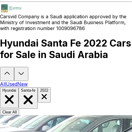
Carsvid
Company is a Saudi application approved by the
Ministry of Investment and the Saudi Business Platform,
with registration number 1009096786
Hyundai Santa Fe 2022 Cars
for Sale in Saudi Arabia
Looking to buy a Hyundai Santa Fe 2022?
At Carsvid, you'll find ev
All
Used
New
Hyundai
Santa-fe
2022
Clear All