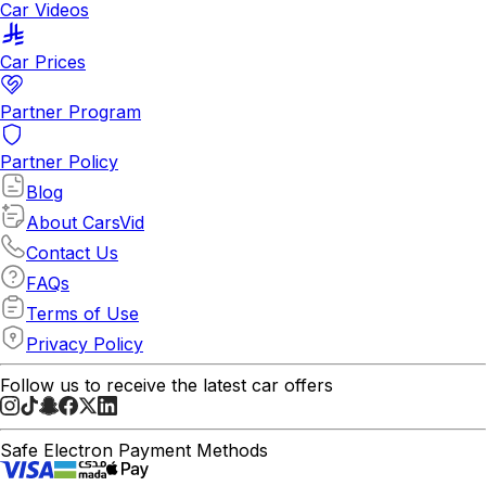
Car Videos
Car Prices
Partner Program
Partner Policy
Blog
About CarsVid
Contact Us
FAQs
Terms of Use
Privacy Policy
Follow us to receive the latest car offers
Safe Electron Payment Methods