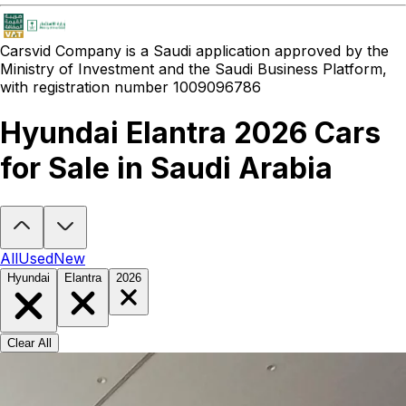
Carsvid
Company is a Saudi application approved by the
Ministry of Investment and the Saudi Business Platform,
with registration number 1009096786
Hyundai Elantra 2026 Cars
for Sale in Saudi Arabia
Looking to buy a Hyundai Elantra 2026?
At Carsvid, you'll find ever
All
Used
New
Hyundai
Elantra
2026
Clear All