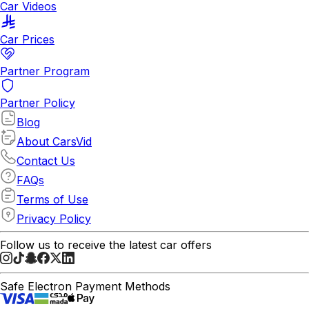
Car Videos
Car Prices
Partner Program
Partner Policy
Blog
About CarsVid
Contact Us
FAQs
Terms of Use
Privacy Policy
Follow us to receive the latest car offers
Safe Electron Payment Methods