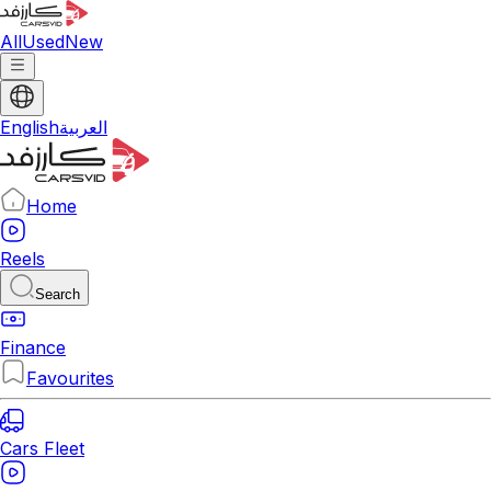
All
Used
New
English
العربية
Home
Reels
Search
Finance
Favourites
Cars Fleet