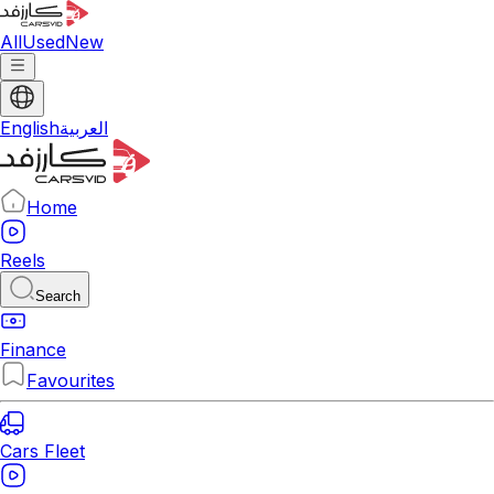
All
Used
New
English
العربية
Home
Reels
Search
Finance
Favourites
Cars Fleet