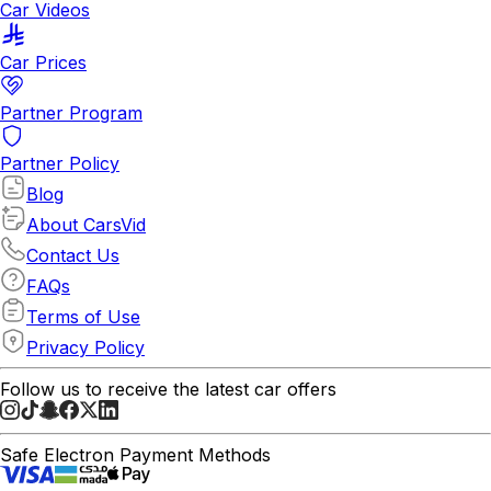
Car Videos
Car Prices
Partner Program
Partner Policy
Blog
About CarsVid
Contact Us
FAQs
Terms of Use
Privacy Policy
Follow us to receive the latest car offers
Safe Electron Payment Methods