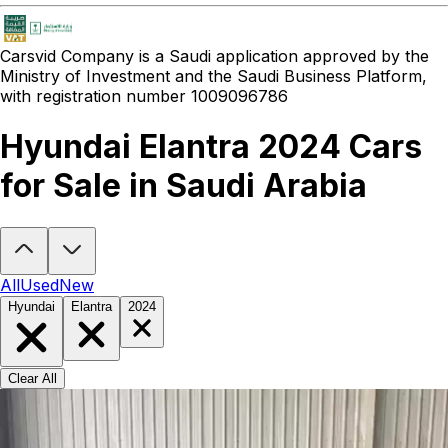
Carsvid
Company is a Saudi application approved by the
Ministry of Investment and the Saudi Business Platform,
with registration number 1009096786
Hyundai Elantra 2024 Cars
for Sale in Saudi Arabia
Looking to buy a Hyundai Elantra 2024?
At Carsvid, you'll find ever
All
Used
New
Hyundai
Elantra
2024
Clear All