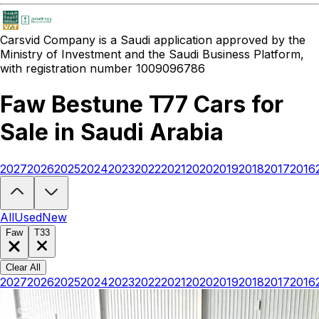
Carsvid
Company is a Saudi application approved by the
Ministry of Investment and the Saudi Business Platform,
with registration number 1009096786
Faw Bestune T77 Cars for
Sale in Saudi Arabia
2027
2026
2025
2024
2023
2022
2021
2020
2019
2018
2017
2016
Looking to buy a Faw Bestune T77?
At Carsvid, you'll find every ne
All
Used
New
Faw
T33
Clear All
2027
2026
2025
2024
2023
2022
2021
2020
2019
2018
2017
2016