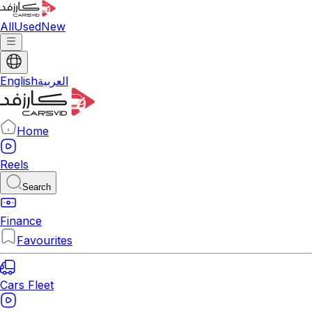
All
Used
New
English
العربية
Home
Reels
Search
Finance
Favourites
Cars Fleet