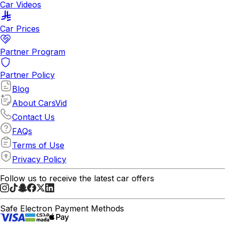
Car Videos
Car Prices
Partner Program
Partner Policy
Blog
About CarsVid
Contact Us
FAQs
Terms of Use
Privacy Policy
Follow us to receive the latest car offers
Safe Electron Payment Methods