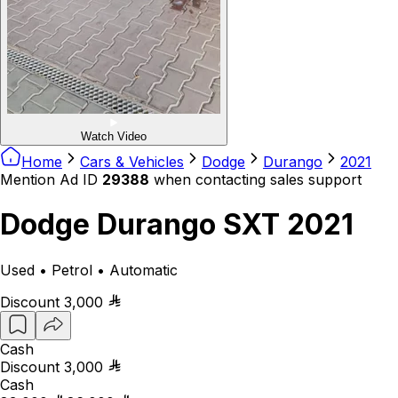
Watch Video
Home
Cars & Vehicles
Dodge
Durango
2021
Mention Ad ID
29388
when contacting sales support
Dodge Durango SXT 2021
Used • Petrol • Automatic
Discount
3,000
Cash
Discount
3,000
Cash