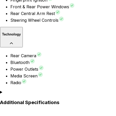
Fingerprint Ignition
Front & Rear Power Windows
Rear Central Arm Rest
Steering Wheel Controls
Technology
Rear Camera
Bluetooth
Power Outlets
Media Screen
Radio
Additional Specifications