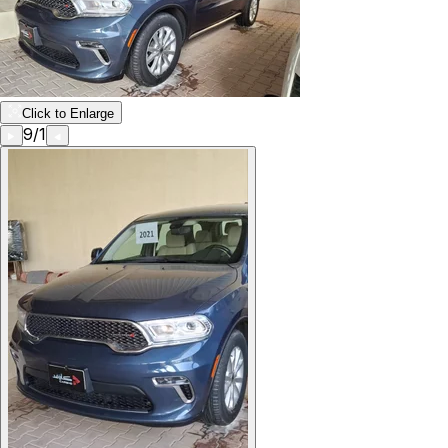
Click to Enlarge
9
/
1