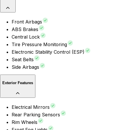
Front Airbags
ABS Brakes
Central Lock
Tire Pressure Monitoring
Electronic Stability Control (ESP)
Seat Belts
Side Airbags
Exterior Features
Electrical Mirrors
Rear Parking Sensors
Rim Wheels
Front Fog Lights