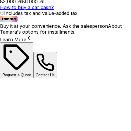
83,000
86,000
How to buy a car cash?
Includes tax and value-added tax
Buy it at your convenience. Ask the salesperson
About
Tamara's options for installments.
Learn More
Request a Quote
Contact Us