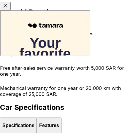
Carsvid Promises
Used car return guarantee within 10 days.
Terms and conditions apply.
200-point inspected car.
Free after-sales service warranty worth 5,000 SAR for
one year.
Mechanical warranty for one year or 20,000 km with
coverage of 25,000 SAR.
Car Specifications
Specifications
Features