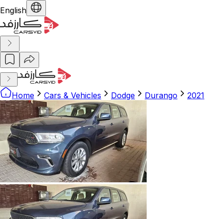
English
Home
Cars & Vehicles
Dodge
Durango
2021