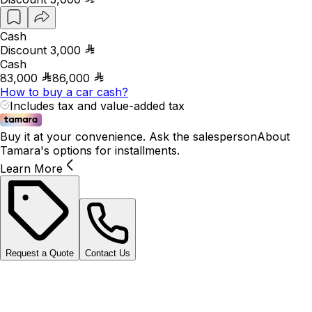
Cash
Discount
3,000
Cash
83,000
86,000
How to buy a car cash?
Includes tax and value-added tax
Buy it at your convenience. Ask the salesperson
About
Tamara's options for installments.
Learn More
Request a Quote
Contact Us