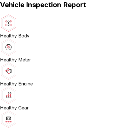
Vehicle Inspection Report
Healthy Body
Healthy Meter
Healthy Engine
Healthy Gear