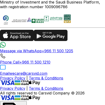
Ministry of Investment and the Saudi Business Platform,
with registration number 1009096786
Message via WhatsApp
+966 11 500 1205
Phone Call
+966 11 500 1210
Email
wecare@carsvid.com
Privacy Policy
|
Terms & Conditions
Privacy Policy
|
Terms & Conditions
All rights reserved to Carsvid Company © 2026