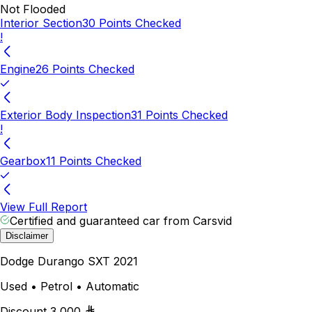
Not Flooded
Interior Section
30 Points Checked
!
Engine
26 Points Checked
Exterior Body Inspection
31 Points Checked
!
Gearbox
11 Points Checked
View Full Report
Certified and guaranteed car from Carsvid
Disclaimer
Dodge Durango SXT 2021
Used • Petrol • Automatic
Discount
3,000