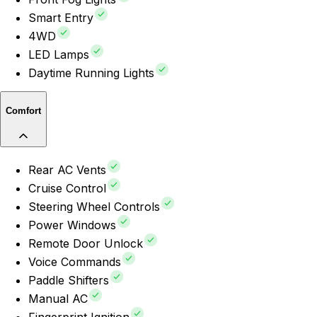
Smart Entry
4WD
LED Lamps
Daytime Running Lights
Comfort
Rear AC Vents
Cruise Control
Steering Wheel Controls
Power Windows
Remote Door Unlock
Voice Commands
Paddle Shifters
Manual AC