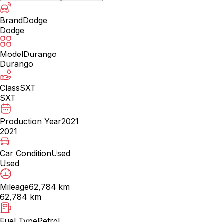
Brand
Dodge
Dodge
Model
Durango
Durango
Class
SXT
SXT
Production Year
2021
2021
Car Condition
Used
Used
Mileage
62,784 km
62,784 km
Fuel Type
Petrol