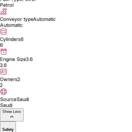
Petrol
Conveyor type
Automatic
Automatic
Cylinders
6
6
Engine Size
3.6
3.6
Owners
2
2
Source
Saudi
Saudi
Show Less
Safety