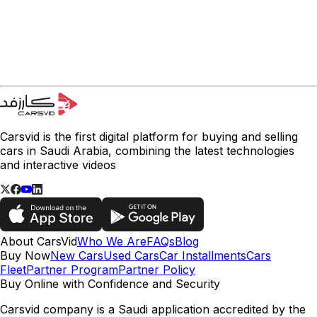
Carsvid is the first digital platform for buying and selling
cars in Saudi Arabia, combining the latest technologies
and interactive videos
About CarsVid
Who We Are
FAQs
Blog
Buy Now
New Cars
Used Cars
Car Installments
Cars
Fleet
Partner Program
Partner Policy
Buy Online with Confidence and Security
Carsvid company is a Saudi application accredited by the