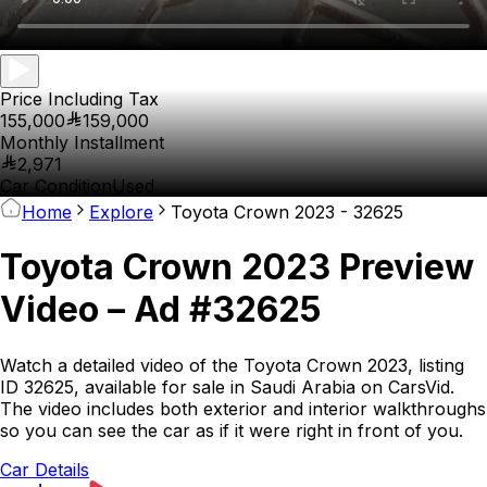
Price Including Tax
155,000
159,000
Monthly Installment
2,971
Car Condition
Used
Home
Explore
Toyota Crown 2023 - 32625
Toyota Crown 2023 Preview
Video – Ad #32625
Watch a detailed video of the Toyota Crown 2023, listing
ID 32625, available for sale in Saudi Arabia on CarsVid.
The video includes both exterior and interior walkthroughs
so you can see the car as if it were right in front of you.
Car Details