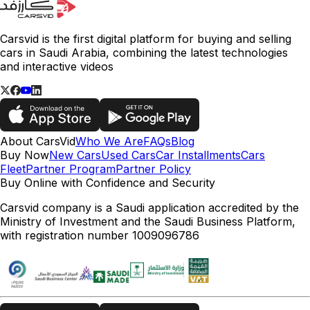
Carsvid is the first digital platform for buying and selling
cars in Saudi Arabia, combining the latest technologies
and interactive videos
About CarsVid
Who We Are
FAQs
Blog
Buy Now
New Cars
Used Cars
Car Installments
Cars
Fleet
Partner Program
Partner Policy
Buy Online with Confidence and Security
Carsvid company is a Saudi application accredited by the
Ministry of Investment and the Saudi Business Platform,
with registration number 1009096786