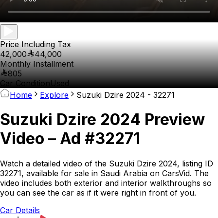
Price Including Tax
42,000
44,000
Monthly Installment
805
Car Condition
Used
Home
Explore
Suzuki Dzire 2024 - 32271
Suzuki Dzire 2024 Preview
Video – Ad #32271
Watch a detailed video of the Suzuki Dzire 2024, listing ID
32271, available for sale in Saudi Arabia on CarsVid. The
video includes both exterior and interior walkthroughs so
you can see the car as if it were right in front of you.
Car Details