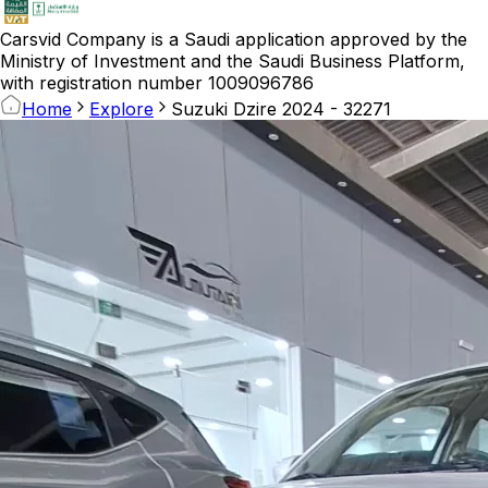
Carsvid
Company is a Saudi application approved by the
Ministry of Investment and the Saudi Business Platform,
with registration number 1009096786
Home
Explore
Suzuki Dzire 2024 - 32271