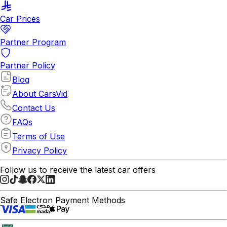
Car Prices
Partner Program
Partner Policy
Blog
About CarsVid
Contact Us
FAQs
Terms of Use
Privacy Policy
Follow us to receive the latest car offers
Safe Electron Payment Methods