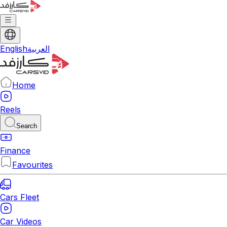
English
العربية
Home
Reels
Search
Finance
Favourites
Cars Fleet
Car Videos