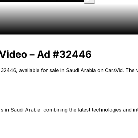
 Video – Ad #32446
 32446, available for sale in Saudi Arabia on CarsVid. The 
cars in Saudi Arabia, combining the latest technologies and in