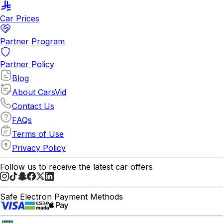
Car Prices
Partner Program
Partner Policy
Blog
About CarsVid
Contact Us
FAQs
Terms of Use
Privacy Policy
Follow us to receive the latest car offers
Safe Electron Payment Methods