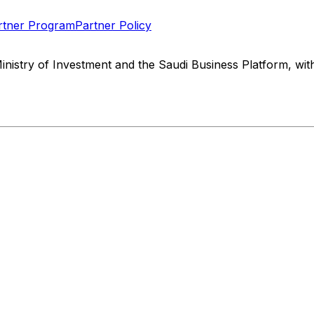
rtner Program
Partner Policy
Ministry of Investment and the Saudi Business Platform, w