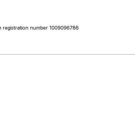
ith registration number 1009096786