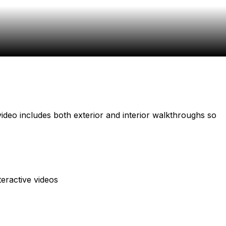
video includes both exterior and interior walkthroughs so
teractive videos