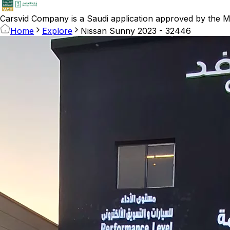
Carsvid
Company is a Saudi application approved by the Mi
Home
Explore
Nissan Sunny 2023 - 32446