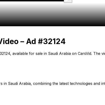
Video – Ad #32124
D 32124, available for sale in Saudi Arabia on CarsVid. The 
cars in Saudi Arabia, combining the latest technologies and in