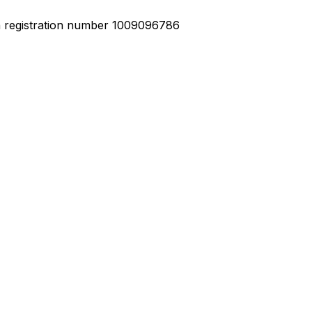
h registration number 1009096786