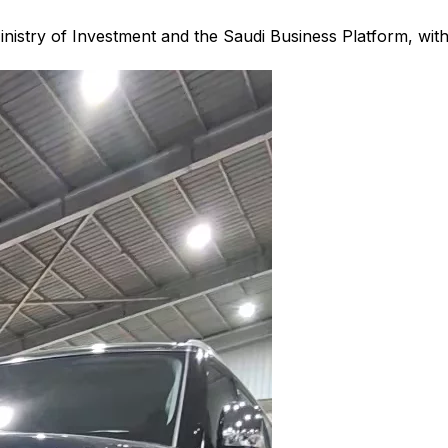
nistry of Investment and the Saudi Business Platform,
wit