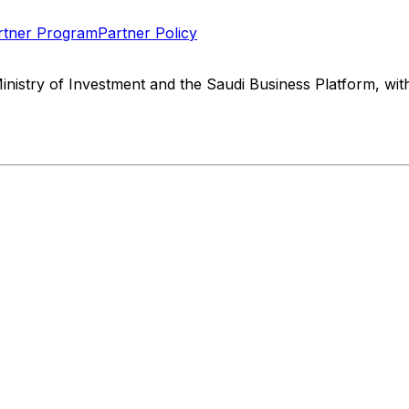
rtner Program
Partner Policy
Ministry of Investment and the Saudi Business Platform, w