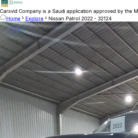
Carsvid
Company is a Saudi application approved by the Mi
Home
Explore
Nissan Patrol 2022 - 32124