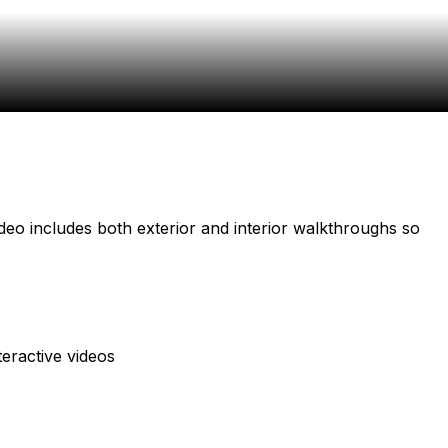
video includes both exterior and interior walkthroughs so
teractive videos