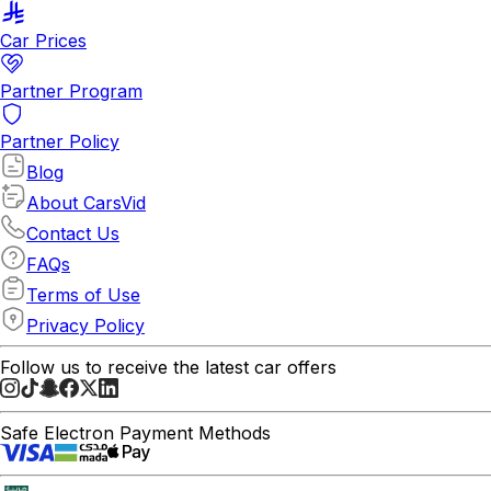
Car Prices
Partner Program
Partner Policy
Blog
About CarsVid
Contact Us
FAQs
Terms of Use
Privacy Policy
Follow us to receive the latest car offers
Safe Electron Payment Methods