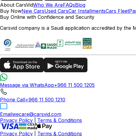
About CarsVid
Who We Are
FAQs
Blog
Buy Now
New Cars
Used Cars
Car Installments
Cars Fleet
Pa
Buy Online with Confidence and Security
Carsvid company is a Saudi application accredited by the 
Message via WhatsApp
+966 11 500 1205
Phone Call
+966 11 500 1210
Email
wecare@carsvid.com
Privacy Policy
|
Terms & Conditions
Privacy Policy
|
Terms & Conditions