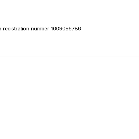
ith registration number 1009096786