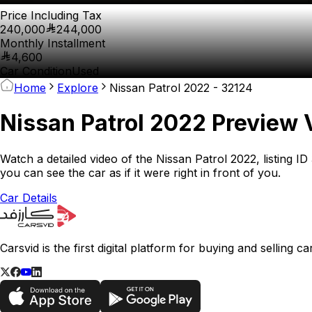
Price Including Tax
240,000
244,000
Monthly Installment
4,600
Car Condition
Used
Home
Explore
Nissan Patrol 2022 - 32124
Nissan Patrol 2022 Preview 
Watch a detailed video of the Nissan Patrol 2022, listing I
you can see the car as if it were right in front of you.
Car Details
Carsvid is the first digital platform for buying and selling 