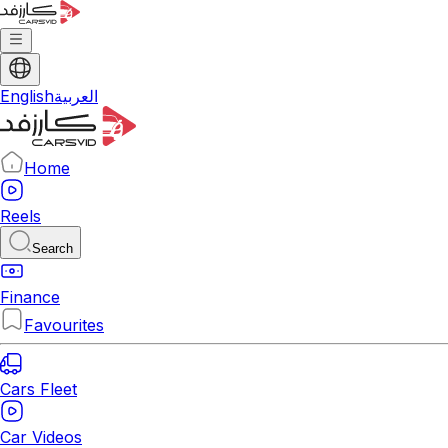
English
العربية
Home
Reels
Search
Finance
Favourites
Cars Fleet
Car Videos