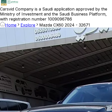
Carsvid
Company is a Saudi application approved by the
Ministry of Investment and the Saudi Business Platform,
with registration number 1009096786
Home
Explore
Mazda CX60 2024 - 32671