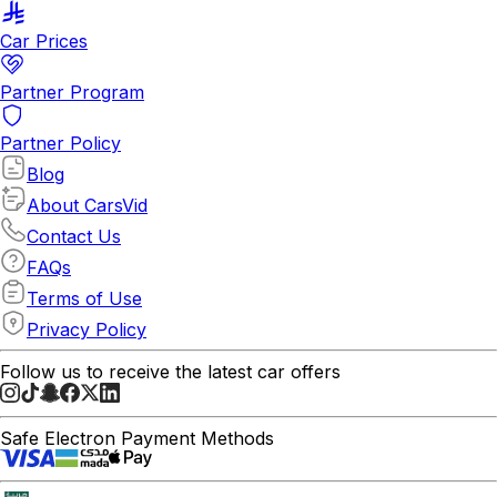
Car Prices
Partner Program
Partner Policy
Blog
About CarsVid
Contact Us
FAQs
Terms of Use
Privacy Policy
Follow us to receive the latest car offers
Safe Electron Payment Methods