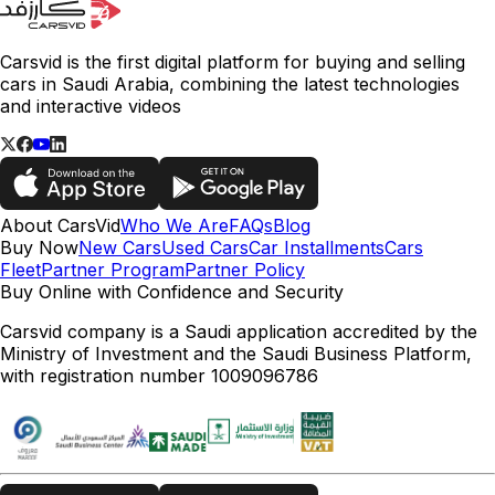
Carsvid is the first digital platform for buying and selling
cars in Saudi Arabia, combining the latest technologies
and interactive videos
About CarsVid
Who We Are
FAQs
Blog
Buy Now
New Cars
Used Cars
Car Installments
Cars
Fleet
Partner Program
Partner Policy
Buy Online with Confidence and Security
Carsvid company is a Saudi application accredited by the
Ministry of Investment and the Saudi Business Platform,
with registration number 1009096786