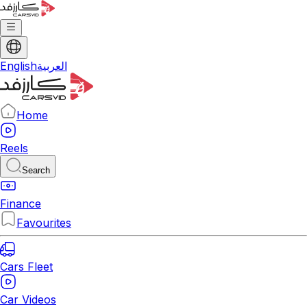
English
العربية
Home
Reels
Search
Finance
Favourites
Cars Fleet
Car Videos