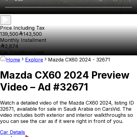
Price Including Tax
139,500
143,500
Monthly Installment
2,674
Car Condition
Used
Home
Explore
Mazda CX60 2024 - 32671
Mazda CX60 2024 Preview
Video – Ad #32671
Watch a detailed video of the Mazda CX60 2024, listing ID
32671, available for sale in Saudi Arabia on CarsVid. The
video includes both exterior and interior walkthroughs so
you can see the car as if it were right in front of you.
Car Details