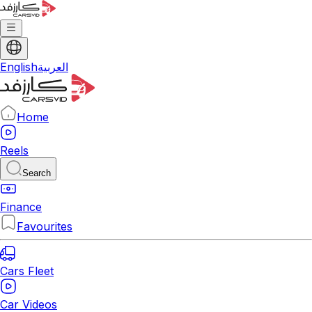
English
العربية
Home
Reels
Search
Finance
Favourites
Cars Fleet
Car Videos