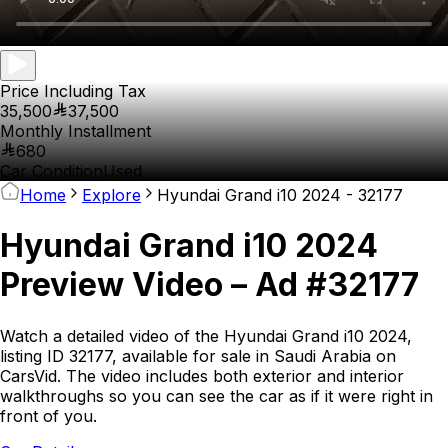
Price Including Tax
35,500
37,500
Monthly Installment
680
Car Condition
Used
Home
Explore
Hyundai Grand i10 2024 - 32177
Hyundai Grand i10 2024
Preview Video – Ad #32177
Watch a detailed video of the Hyundai Grand i10 2024,
listing ID 32177, available for sale in Saudi Arabia on
CarsVid. The video includes both exterior and interior
walkthroughs so you can see the car as if it were right in
front of you.