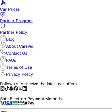
Car Prices
Partner Program
Partner Policy
Blog
About CarsVid
Contact Us
FAQs
Terms of Use
Privacy Policy
Follow us to receive the latest car offers
Safe Electron Payment Methods