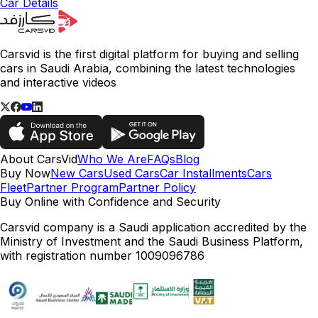
Car Details
Carsvid is the first digital platform for buying and selling
cars in Saudi Arabia, combining the latest technologies
and interactive videos
About CarsVid
Who We Are
FAQs
Blog
Buy Now
New Cars
Used Cars
Car Installments
Cars
Fleet
Partner Program
Partner Policy
Buy Online with Confidence and Security
Carsvid company is a Saudi application accredited by the
Ministry of Investment and the Saudi Business Platform,
with registration number 1009096786