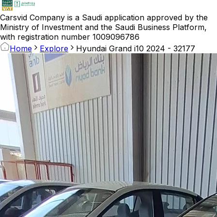
Carsvid
Company is a Saudi application approved by the
Ministry of Investment and the Saudi Business Platform,
with registration number 1009096786
Home
Explore
Hyundai Grand i10 2024 - 32177