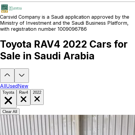
Carsvid
Company is a Saudi application approved by the
Ministry of Investment and the Saudi Business Platform,
with registration number 1009096786
Toyota RAV4 2022 Cars for
Sale in Saudi Arabia
Looking to buy a Toyota RAV4 2022?
At Carsvid, you'll find every 
All
Used
New
Toyota
Rav4
2022
Clear All