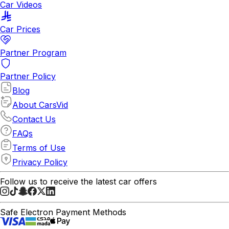
Car Videos
Car Prices
Partner Program
Partner Policy
Blog
About CarsVid
Contact Us
FAQs
Terms of Use
Privacy Policy
Follow us to receive the latest car offers
Safe Electron Payment Methods