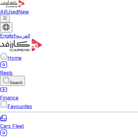
All
Used
New
English
العربية
Home
Reels
Search
Finance
Favourites
Cars Fleet