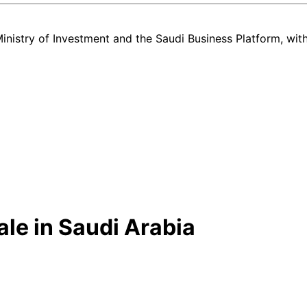
nistry of Investment and the Saudi Business Platform,
wit
ale in Saudi Arabia
w and used Toyota Hilux listing in Saudi Arabia — all in one place. E