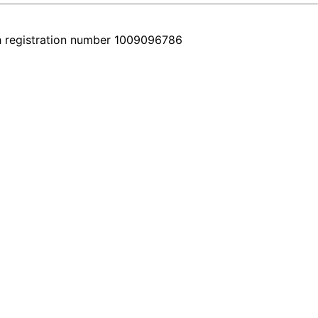
h registration number 1009096786
very car comes with a real video walkthrough that honestly shows the 