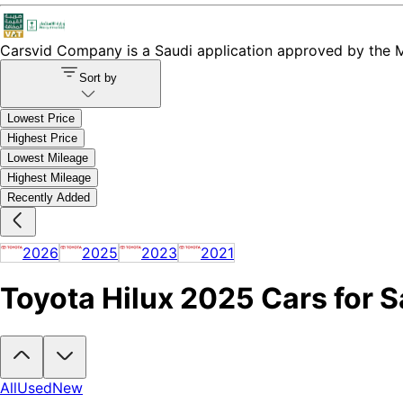
Carsvid
Company is a Saudi application approved by the Mi
Sort by
Lowest Price
Highest Price
Lowest Mileage
Highest Mileage
Recently Added
2026
2025
2023
2021
Toyota Hilux 2025 Cars for S
Looking to buy a Toyota Hilux 2025?
At Carsvid, you'll find every ne
All
Used
New