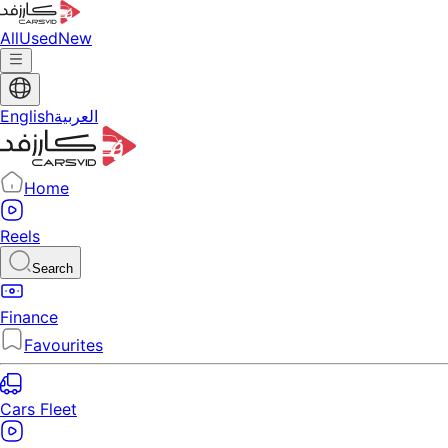
All
Used
New
English
العربية
Home
Reels
Search
Finance
Favourites
Cars Fleet