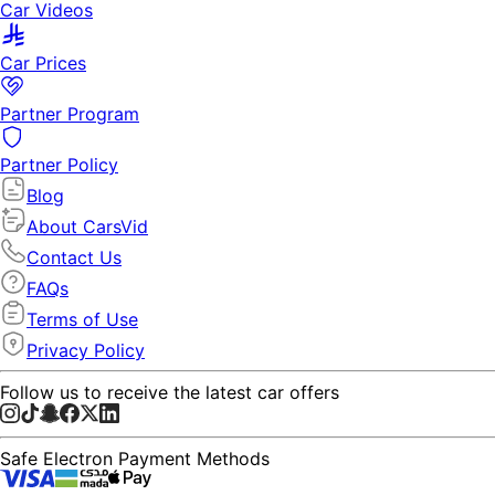
Car Videos
Car Prices
Partner Program
Partner Policy
Blog
About CarsVid
Contact Us
FAQs
Terms of Use
Privacy Policy
Follow us to receive the latest car offers
Safe Electron Payment Methods