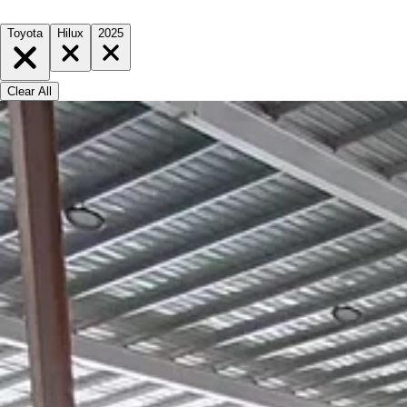
Toyota
Hilux
2025
Clear All