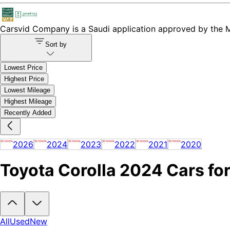
Carsvid
Company is a Saudi application approved by the Mi
Sort by
Lowest Price
Highest Price
Lowest Mileage
Highest Mileage
Recently Added
2026
2024
2023
2022
2021
2020
Toyota Corolla 2024 Cars for
Looking to buy a Toyota Corolla 2024?
At Carsvid, you'll find every 
All
Used
New