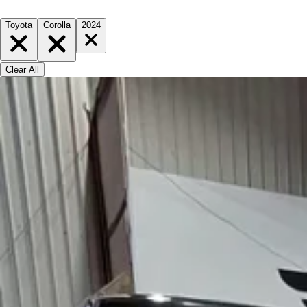
Toyota
Corolla
2024
Clear All