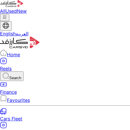
All
Used
New
English
العربية
Home
Reels
Search
Finance
Favourites
Cars Fleet