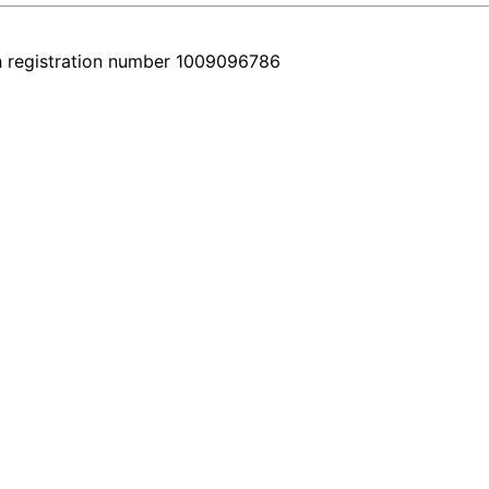
h registration number 1009096786
e. Every car comes with a real video walkthrough that honestly shows 