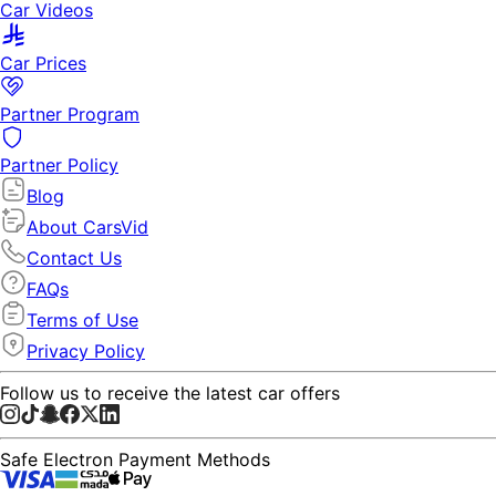
Car Videos
Car Prices
Partner Program
Partner Policy
Blog
About CarsVid
Contact Us
FAQs
Terms of Use
Privacy Policy
Follow us to receive the latest car offers
Safe Electron Payment Methods