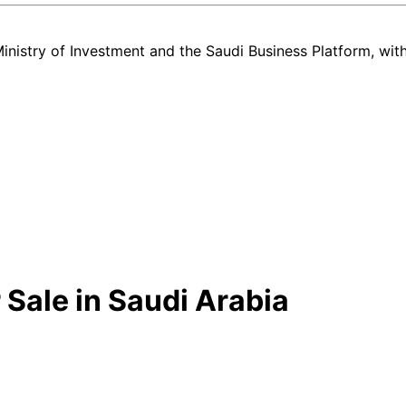
nistry of Investment and the Saudi Business Platform,
wit
 Sale in Saudi Arabia
new and used Toyota Corolla listing in Saudi Arabia — all in one plac