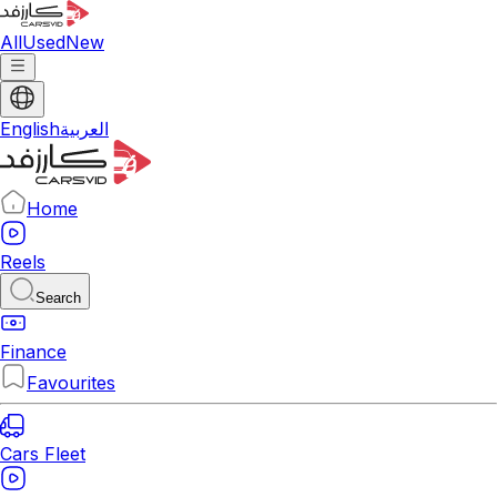
All
Used
New
English
العربية
Home
Reels
Search
Finance
Favourites
Cars Fleet