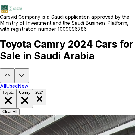
Carsvid
Company is a Saudi application approved by the
Ministry of Investment and the Saudi Business Platform,
with registration number 1009096786
Toyota Camry 2024 Cars for
Sale in Saudi Arabia
Looking to buy a Toyota Camry 2024?
At Carsvid, you'll find every
All
Used
New
Toyota
Camry
2024
Clear All