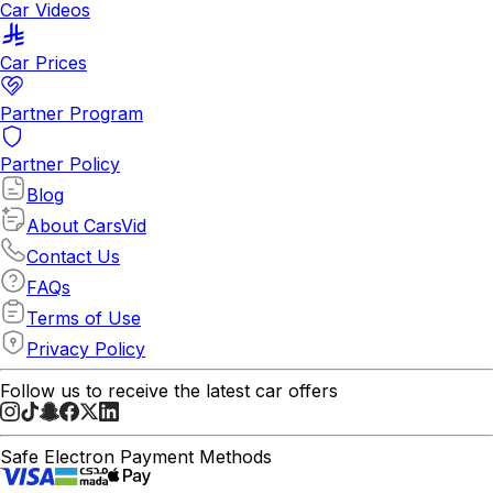
Car Videos
Car Prices
Partner Program
Partner Policy
Blog
About CarsVid
Contact Us
FAQs
Terms of Use
Privacy Policy
Follow us to receive the latest car offers
Safe Electron Payment Methods