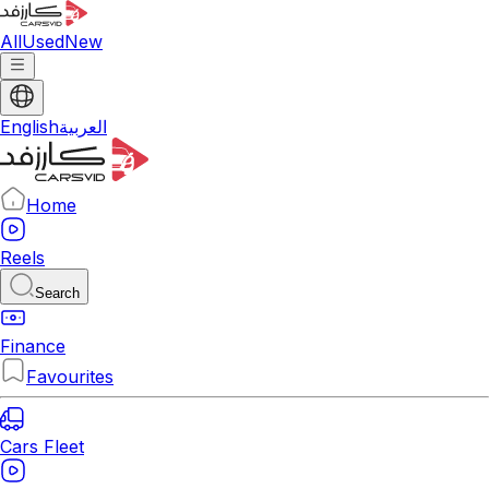
All
Used
New
English
العربية
Home
Reels
Search
Finance
Favourites
Cars Fleet