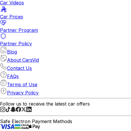
Car Videos
Car Prices
Partner Program
Partner Policy
Blog
About CarsVid
Contact Us
FAQs
Terms of Use
Privacy Policy
Follow us to receive the latest car offers
Safe Electron Payment Methods