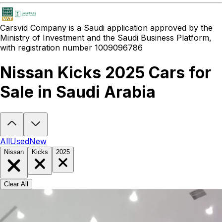
Carsvid
Company is a Saudi application approved by the
Ministry of Investment and the Saudi Business Platform,
with registration number 1009096786
Nissan Kicks 2025 Cars for
Sale in Saudi Arabia
Looking to buy a Nissan Kicks 2025?
At Carsvid, you'll find every n
All
Used
New
Nissan
Kicks
2025
Clear All