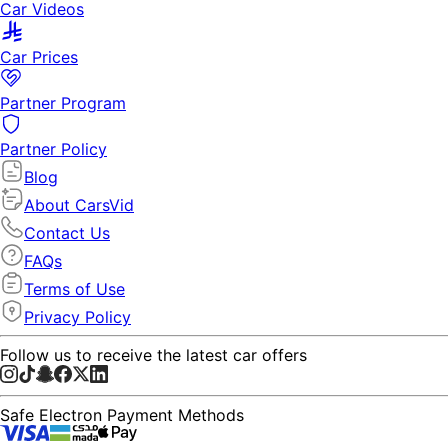
Car Videos
Car Prices
Partner Program
Partner Policy
Blog
About CarsVid
Contact Us
FAQs
Terms of Use
Privacy Policy
Follow us to receive the latest car offers
Safe Electron Payment Methods