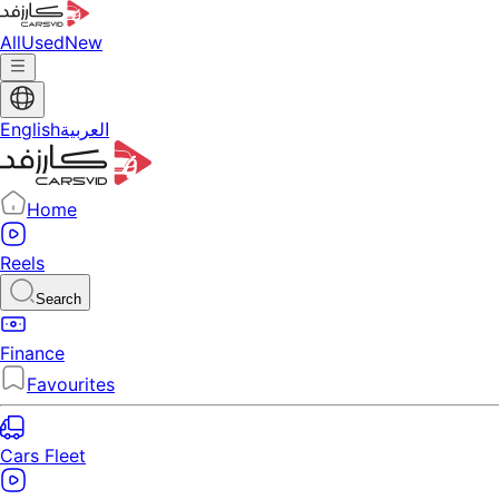
All
Used
New
English
العربية
Home
Reels
Search
Finance
Favourites
Cars Fleet