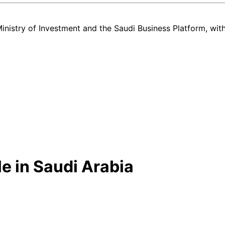
nistry of Investment and the Saudi Business Platform,
wit
e in Saudi Arabia
w and used Mazda CX3 listing in Saudi Arabia — all in one place. Ever