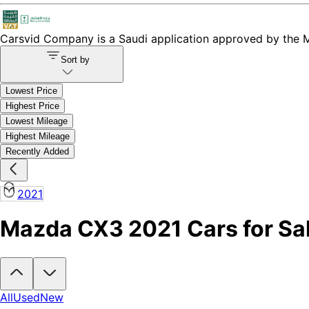
Carsvid
Company is a Saudi application approved by the Mi
Sort by
Lowest Price
Highest Price
Lowest Mileage
Highest Mileage
Recently Added
2021
Mazda CX3 2021 Cars for Sal
Looking to buy a Mazda CX3 2021?
At Carsvid, you'll find every ne
All
Used
New