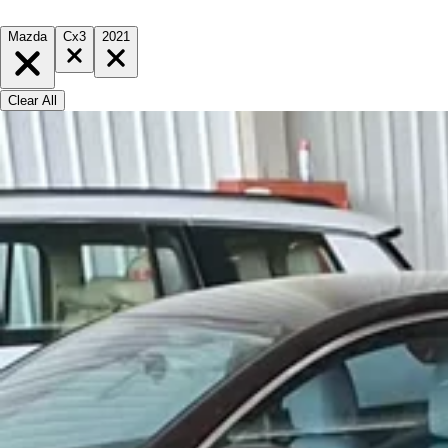
Mazda
Cx3
2021
Clear All