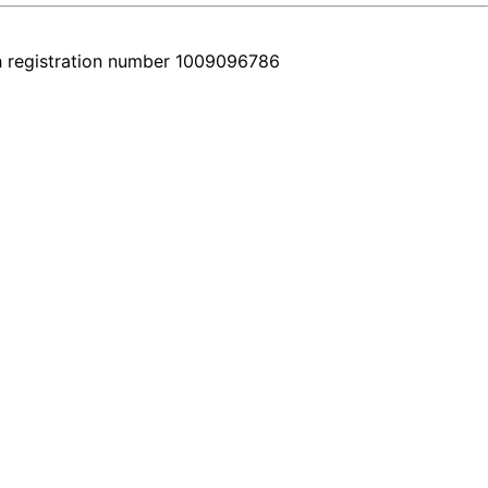
h registration number 1009096786
y car comes with a real video walkthrough that honestly shows the fea