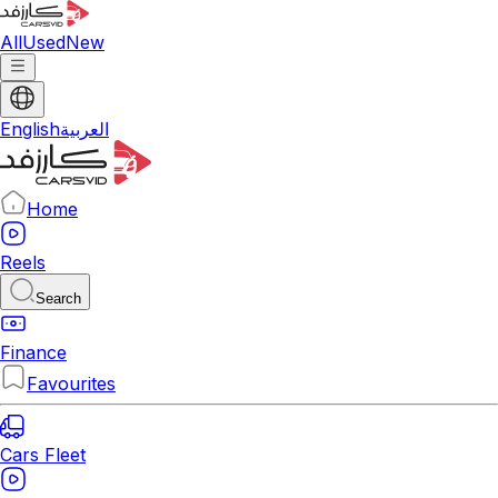
All
Used
New
English
العربية
Home
Reels
Search
Finance
Favourites
Cars Fleet