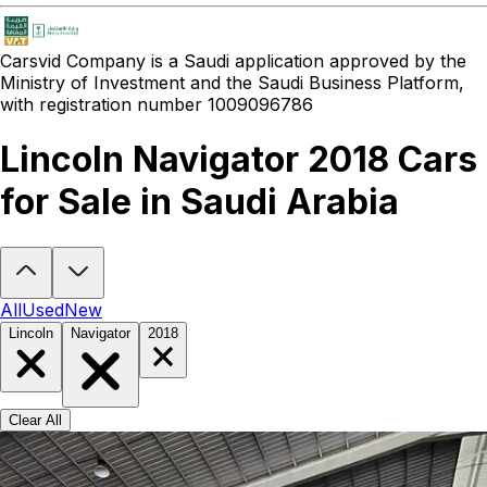
Carsvid
Company is a Saudi application approved by the
Ministry of Investment and the Saudi Business Platform,
with registration number 1009096786
Lincoln Navigator 2018 Cars
for Sale in Saudi Arabia
Looking to buy a Lincoln Navigator 2018?
At Carsvid, you'll find eve
All
Used
New
Lincoln
Navigator
2018
Clear All