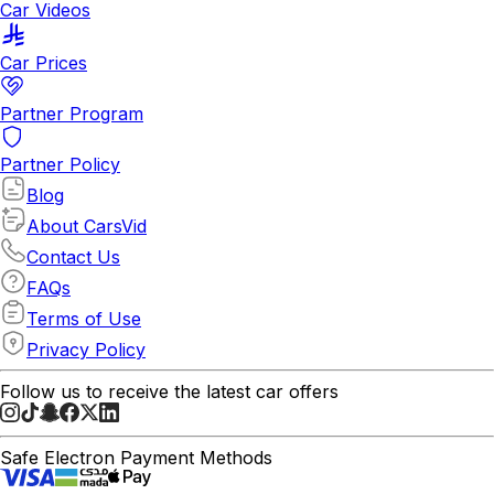
Car Videos
Car Prices
Partner Program
Partner Policy
Blog
About CarsVid
Contact Us
FAQs
Terms of Use
Privacy Policy
Follow us to receive the latest car offers
Safe Electron Payment Methods