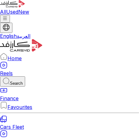
All
Used
New
English
العربية
Home
Reels
Search
Finance
Favourites
Cars Fleet