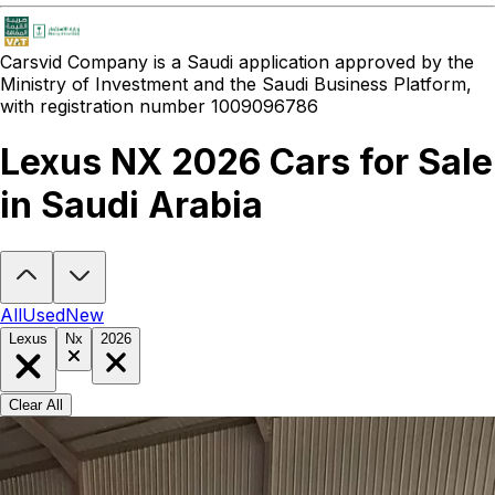
Carsvid
Company is a Saudi application approved by the
Ministry of Investment and the Saudi Business Platform,
with registration number 1009096786
Lexus NX 2026 Cars for Sale
in Saudi Arabia
Looking to buy a Lexus NX 2026?
At Carsvid, you'll find every new 
All
Used
New
Lexus
Nx
2026
Clear All