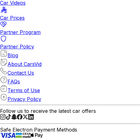
Car Videos
Car Prices
Partner Program
Partner Policy
Blog
About CarsVid
Contact Us
FAQs
Terms of Use
Privacy Policy
Follow us to receive the latest car offers
Safe Electron Payment Methods