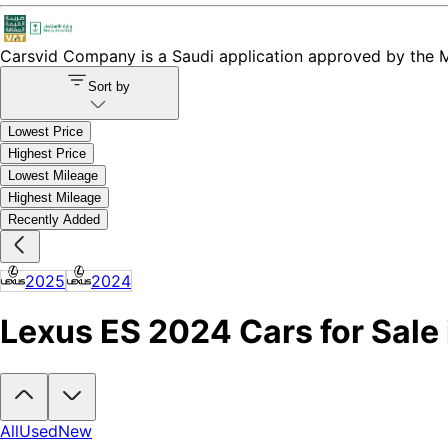
Carsvid
Company is a Saudi application approved by the Mi
Sort by
Lowest Price
Highest Price
Lowest Mileage
Highest Mileage
Recently Added
2025
2024
Lexus ES 2024 Cars for Sale 
Looking to buy a Lexus ES 2024?
At Carsvid, you'll find every new a
All
Used
New