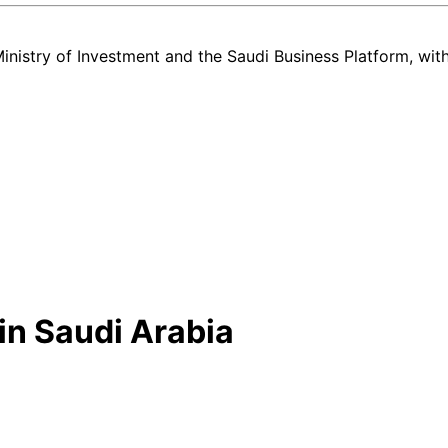
nistry of Investment and the Saudi Business Platform,
wit
in Saudi Arabia
nd used Lexus ES listing in Saudi Arabia — all in one place. Every ca