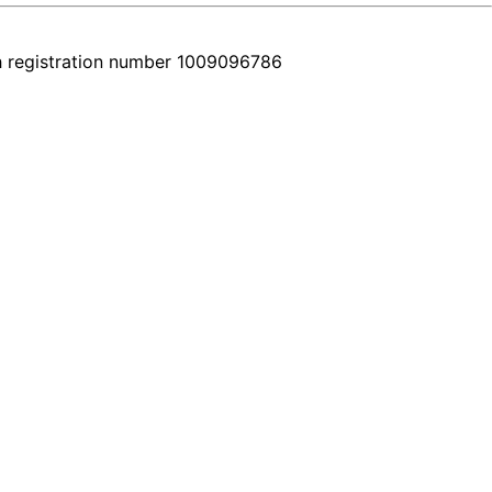
h registration number 1009096786
r comes with a real video walkthrough that honestly shows the featur