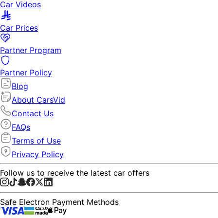
Car Videos
Car Prices
Partner Program
Partner Policy
Blog
About CarsVid
Contact Us
FAQs
Terms of Use
Privacy Policy
Follow us to receive the latest car offers
Safe Electron Payment Methods