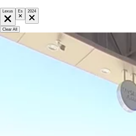
Lexus
Es
2024
Clear All