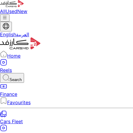
All
Used
New
English
العربية
Home
Reels
Search
Finance
Favourites
Cars Fleet