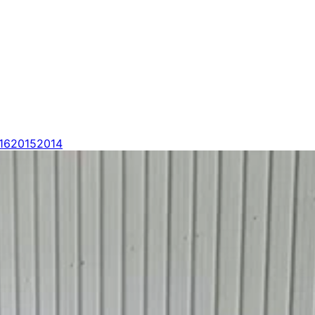
16
2015
2014