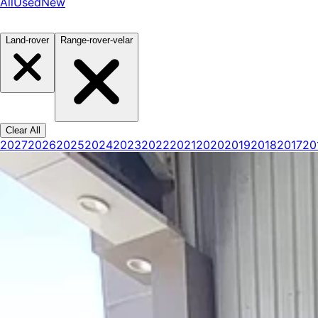
All
Used
New
Land-rover
Range-rover-velar
Clear All
2027
2026
2025
2024
2023
2022
2021
2020
2019
2018
2017
20