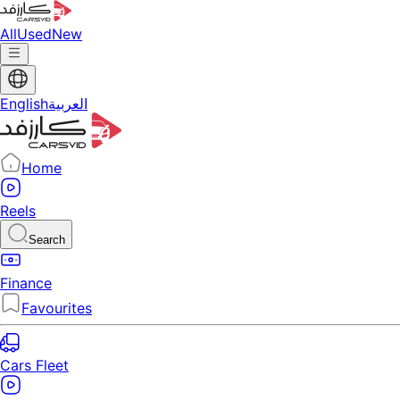
All
Used
New
English
العربية
Home
Reels
Search
Finance
Favourites
Cars Fleet