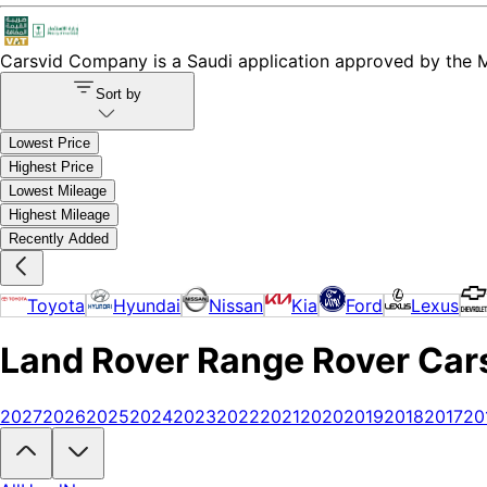
Carsvid
Company is a Saudi application approved by the Mi
Sort by
Lowest Price
Highest Price
Lowest Mileage
Highest Mileage
Recently Added
Toyota
Hyundai
Nissan
Kia
Ford
Lexus
Land Rover Range Rover Cars 
2027
2026
2025
2024
2023
2022
2021
2020
2019
2018
2017
20
Looking to buy a Land Rover Range Rover?
At Carsvid, you'll find e