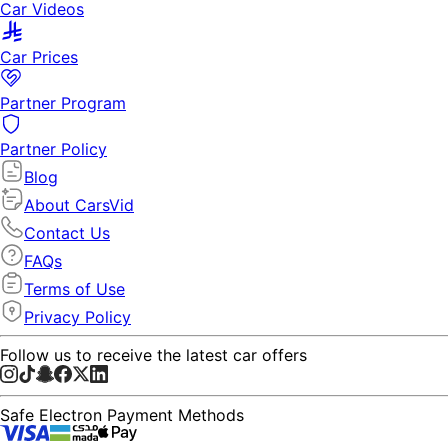
Car Videos
Car Prices
Partner Program
Partner Policy
Blog
About CarsVid
Contact Us
FAQs
Terms of Use
Privacy Policy
Follow us to receive the latest car offers
Safe Electron Payment Methods