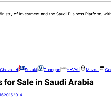
nistry of Investment and the Saudi Business Platform,
wit
Chevrolet
Suzuki
Changan
HAVAL
Mazda
Ge
for Sale in Saudi Arabia
16
2015
2014
very new and used Land Rover Range Rover listing in Saudi Arabia — a