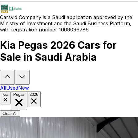
Carsvid
Company is a Saudi application approved by the
Ministry of Investment and the Saudi Business Platform,
with registration number 1009096786
Kia Pegas 2026 Cars for
Sale in Saudi Arabia
Looking to buy a Kia Pegas 2026?
At Carsvid, you'll find every new
All
Used
New
Kia
Pegas
2026
Clear All