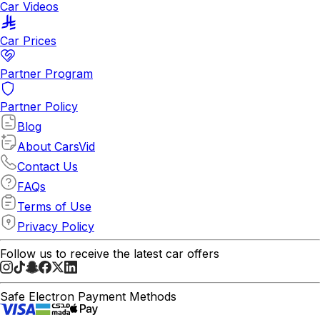
Car Videos
Car Prices
Partner Program
Partner Policy
Blog
About CarsVid
Contact Us
FAQs
Terms of Use
Privacy Policy
Follow us to receive the latest car offers
Safe Electron Payment Methods