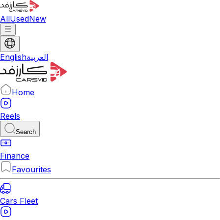
All
Used
New
English
العربية
Home
Reels
Search
Finance
Favourites
Cars Fleet