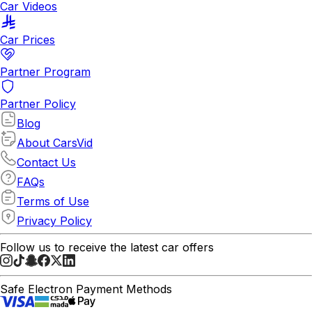
Car Videos
Car Prices
Partner Program
Partner Policy
Blog
About CarsVid
Contact Us
FAQs
Terms of Use
Privacy Policy
Follow us to receive the latest car offers
Safe Electron Payment Methods