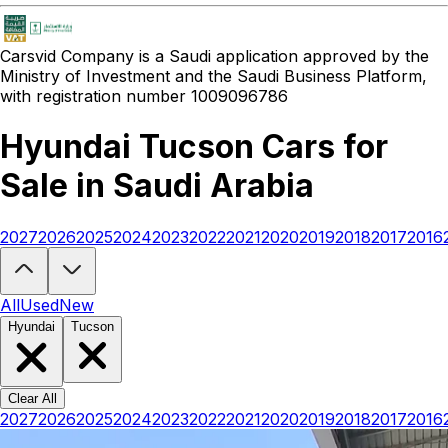
Carsvid
Company is a Saudi application approved by the
Ministry of Investment and the Saudi Business Platform,
with registration number 1009096786
Hyundai Tucson Cars for
Sale in Saudi Arabia
2027
2026
2025
2024
2023
2022
2021
2020
2019
2018
2017
2016
Looking to buy a Hyundai Tucson?
At Carsvid, you'll find every new
All
Used
New
Hyundai
Tucson
Clear All
2027
2026
2025
2024
2023
2022
2021
2020
2019
2018
2017
2016