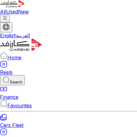
All
Used
New
English
العربية
Home
Reels
Search
Finance
Favourites
Cars Fleet