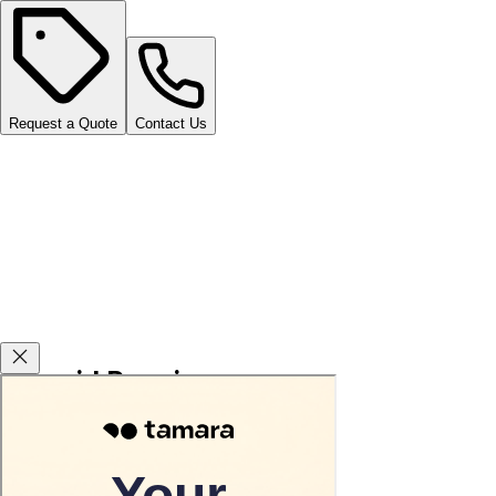
Request a Quote
Contact Us
Carsvid Promises
Agency warranty 3 or 5 years for free.