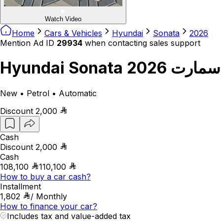
Watch Video
Home
Cars & Vehicles
Hyundai
Sonata
2026
Mention Ad ID
29934
when contacting sales support
Hyundai Sonata سمارت 2026
New • Petrol • Automatic
Discount
2,000
Cash
Discount
2,000
Cash
108,100
110,100
How to buy a car cash?
Installment
1,802
/
Monthly
How to finance your car?
Includes tax and value-added tax