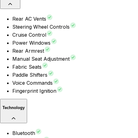
Rear AC Vents
Steering Wheel Controls
Cruise Control
Power Windows
Rear Armrest
Manual Seat Adjustment
Fabric Seats
Paddle Shifters
Voice Commands
Fingerprint Ignition
Technology
Bluetooth