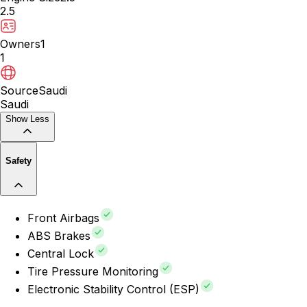
2.5
Owners
1
1
Source
Saudi
Saudi
Show Less
Safety
Front Airbags
ABS Brakes
Central Lock
Tire Pressure Monitoring
Electronic Stability Control (ESP)