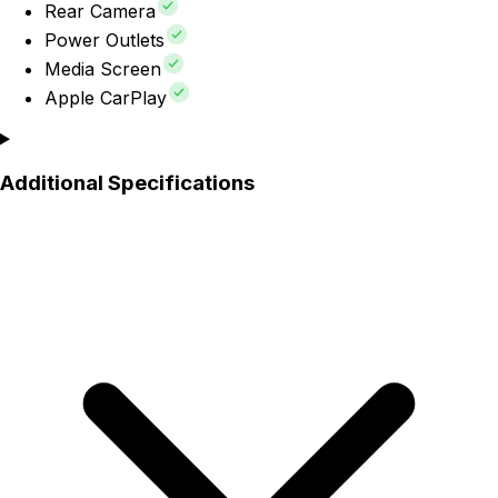
Rear Camera
Power Outlets
Media Screen
Apple CarPlay
Additional Specifications