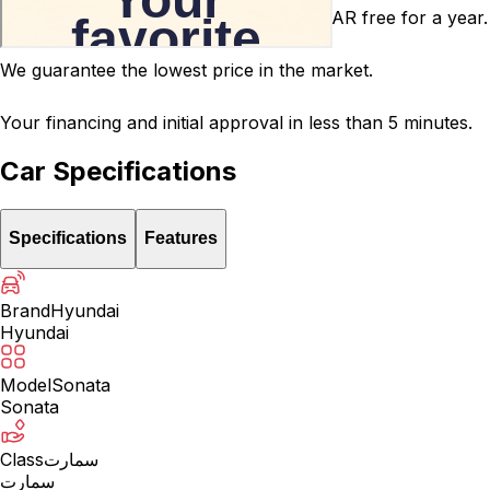
After-sales service warranty for 5000 SAR free for a year.
We guarantee the lowest price in the market.
Your financing and initial approval in less than 5 minutes.
Car Specifications
Specifications
Features
Brand
Hyundai
Hyundai
Model
Sonata
Sonata
Class
سمارت
سمارت