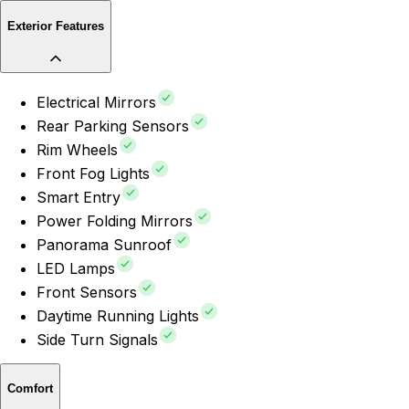
Exterior Features
Electrical Mirrors
Rear Parking Sensors
Rim Wheels
Front Fog Lights
Smart Entry
Power Folding Mirrors
Panorama Sunroof
LED Lamps
Front Sensors
Daytime Running Lights
Side Turn Signals
Comfort