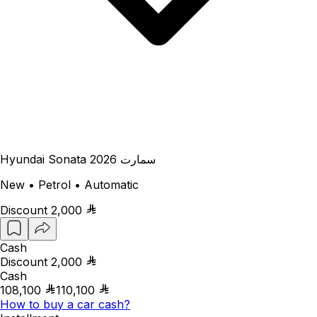
Hyundai Sonata سمارت 2026
New • Petrol • Automatic
Discount
2,000
Cash
Discount
2,000
Cash
108,100
110,100
How to buy a car cash?