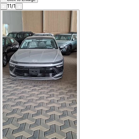
11
/
1