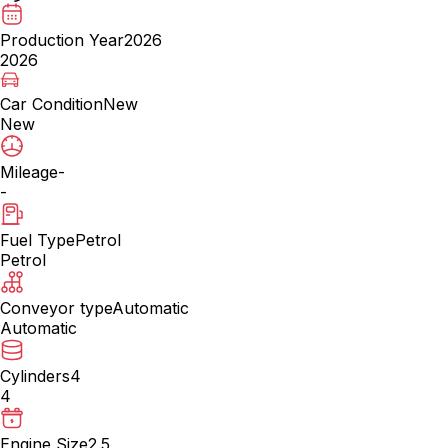
Production Year
2026
2026
Car Condition
New
New
Mileage
-
-
Fuel Type
Petrol
Petrol
Conveyor type
Automatic
Automatic
Cylinders
4
4
Engine Size
2.5