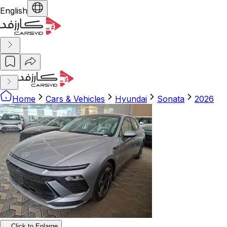
English
Home
Cars & Vehicles
Hyundai
Sonata
2026
Click to Enlarge