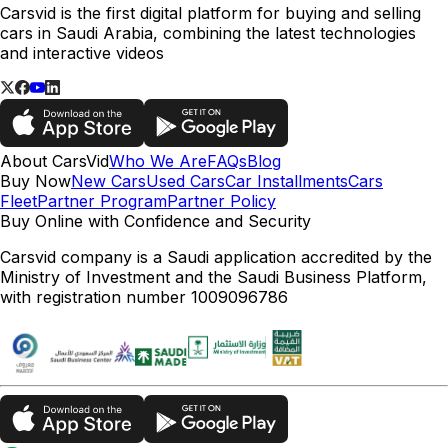
Carsvid is the first digital platform for buying and selling
cars in Saudi Arabia, combining the latest technologies
and interactive videos
About CarsVid
Who We Are
FAQs
Blog
Buy Now
New Cars
Used Cars
Car Installments
Cars
Fleet
Partner Program
Partner Policy
Buy Online with Confidence and Security
Carsvid company is a Saudi application accredited by the
Ministry of Investment and the Saudi Business Platform,
with registration number 1009096786