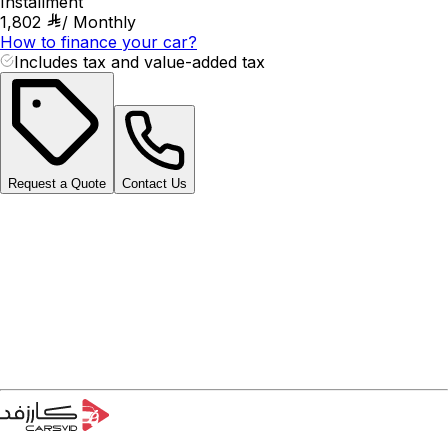
Installment
1,802
/
Monthly
How to finance your car?
Includes tax and value-added tax
Request a Quote
Contact Us